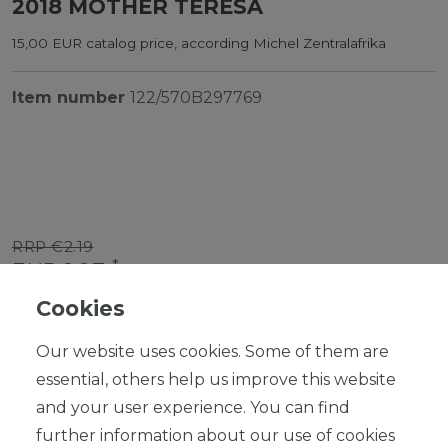
2018 MOTHER TERESA
15,00 EUR catalog price, according Michel Zentralafrika
Item number
122/570B297769
RRP €2.19
*
EUR 1.97
Cookies
Content
1
piece
Our website uses cookies. Some of them are
Ready for shipping, delivery in 48h
essential, others help us improve this website
and your user experience. You can find
further information about our use of cookies