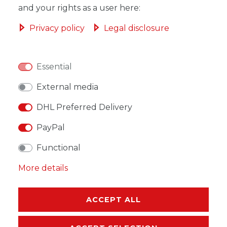
and your rights as a user here:
ADD TO SHOPPING CART
Privacy policy
Legal disclosure
Essential
WISH LIST
External media
DHL Preferred Delivery
* Incl. VAT excl.
Shipping
PayPal
Functional
More details
DESCRIPTION
ACCEPT ALL
MORE DETAILS