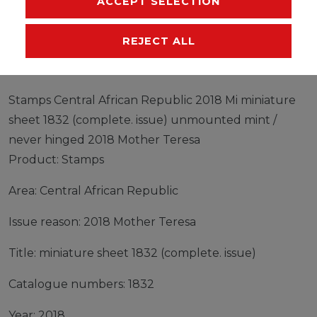
ACCEPT SELECTION
EU-RESPONSIBLE PERSON
MANUFACTURER
REJECT ALL
Stamps Central African Republic 2018 Mi miniature
sheet 1832 (complete. issue) unmounted mint /
never hinged 2018 Mother Teresa
Product: Stamps
Area: Central African Republic
Issue reason: 2018 Mother Teresa
Title: miniature sheet 1832 (complete. issue)
Catalogue numbers: 1832
Year: 2018