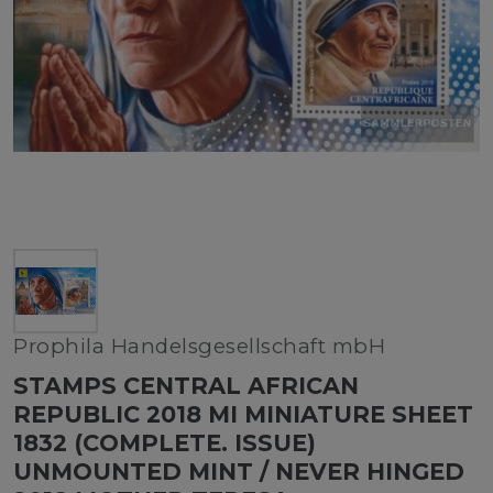
Prophila Handelsgesellschaft mbH
STAMPS CENTRAL AFRICAN
REPUBLIC 2018 MI MINIATURE SHEET
1832 (COMPLETE. ISSUE)
UNMOUNTED MINT / NEVER HINGED