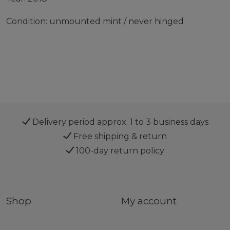
Condition: unmounted mint / never hinged
Delivery period approx. 1 to 3 business days
Free shipping & return
100-day return policy
Shop
My account