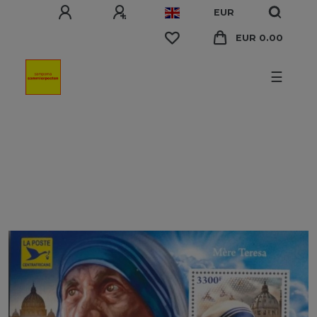
EUR
EUR 0.00
☰