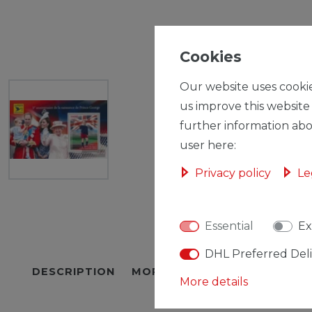
Cookies
Our website uses cookie
us improve this website
further information abo
user here:
Privacy policy
Le
Essential
Ex
DHL Preferred Del
DESCRIPTION
MORE DETAILS
EU-RESPON
More details