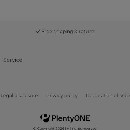
Free shipping & return
Service
Legal disclosure
Privacy policy
Declaration of acces
© Copyright 2026 | All rights reserved.