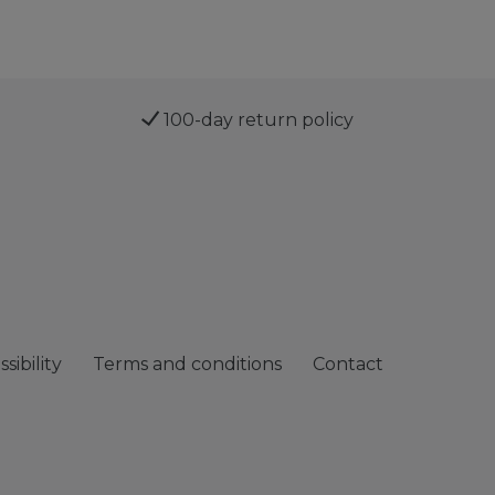
100-day return policy
sibility
Terms and conditions
Contact