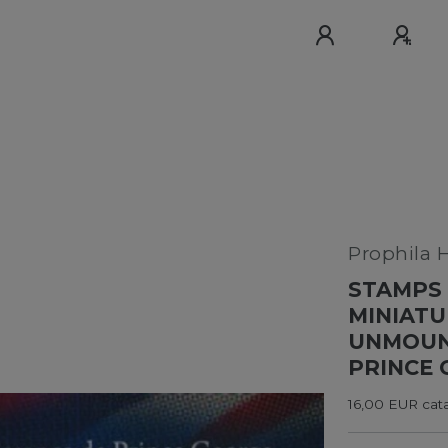
Prophila 
STAMPS 
MINIATU
UNMOUNT
PRINCE 
16,00 EUR cata