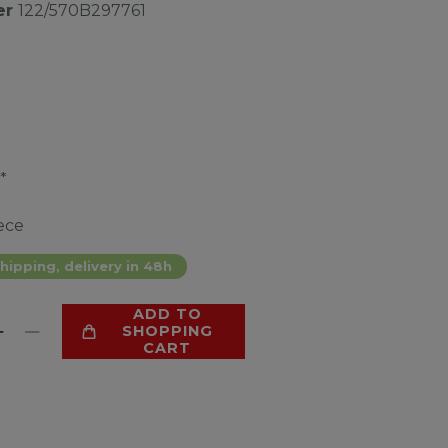
er
122/570B297761
*
ece
hipping, delivery in 48h
ADD TO
SHOPPING
CART