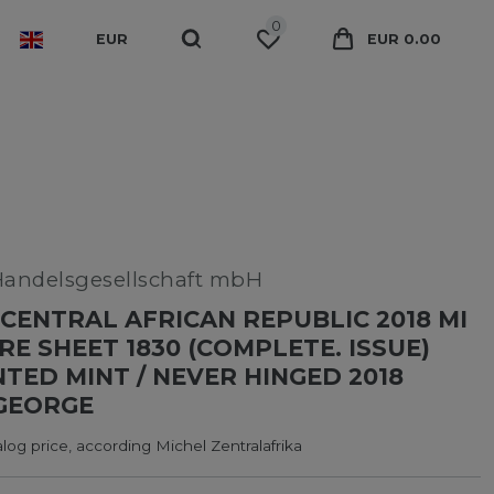
0
EUR
EUR 0.00
Handelsgesellschaft mbH
CENTRAL AFRICAN REPUBLIC 2018 MI
RE SHEET 1830 (COMPLETE. ISSUE)
ED MINT / NEVER HINGED 2018
GEORGE
log price, according Michel Zentralafrika