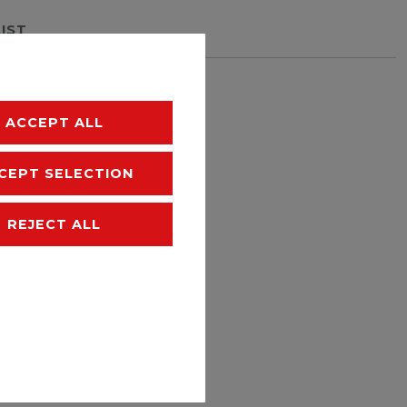
LIST
hipping
ACCEPT ALL
CEPT SELECTION
REJECT ALL