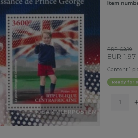
Item numb
RRP €2.19
EUR 1.97
Content
1
pi
Ready for s