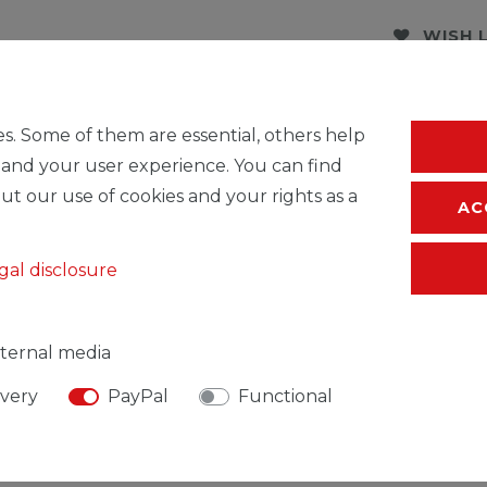
WISH 
* Incl. VAT excl.
S
s. Some of them are essential, others help
 and your user experience. You can find
ut our use of cookies and your rights as a
AC
gal disclosure
ternal media
ivery
PayPal
Functional
SIBLE PERSON
MANUFACTURER