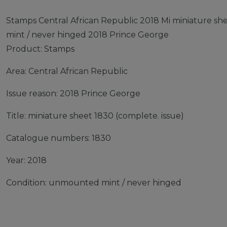
Stamps Central African Republic 2018 Mi miniature s
mint / never hinged 2018 Prince George
Product: Stamps
Area: Central African Republic
Issue reason: 2018 Prince George
Title: miniature sheet 1830 (complete. issue)
Catalogue numbers: 1830
Year: 2018
Condition: unmounted mint / never hinged