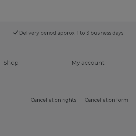
Delivery period approx. 1 to 3 business days
Shop
My account
Cancellation rights
Cancellation form