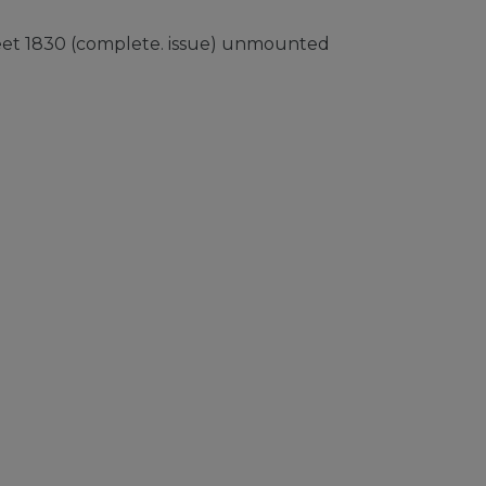
heet 1830 (complete. issue) unmounted