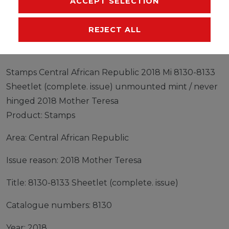
ACCEPT SELECTION
EU-RESPONSIBLE PERSON
MANUFACTURER
REJECT ALL
Stamps Central African Republic 2018 Mi 8130-8133
Sheetlet (complete. issue) unmounted mint / never
hinged 2018 Mother Teresa
Product: Stamps
Area: Central African Republic
Issue reason: 2018 Mother Teresa
Title: 8130-8133 Sheetlet (complete. issue)
Catalogue numbers: 8130
Year: 2018