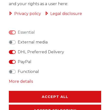
and your rights as a user here:
ADD TO SHOPPING CART
Privacy policy
Legal disclosure
Essential
WISH LIST
External media
DHL Preferred Delivery
* Incl. VAT excl.
Shipping
PayPal
Functional
More details
DESCRIPTION
ACCEPT ALL
MORE DETAILS