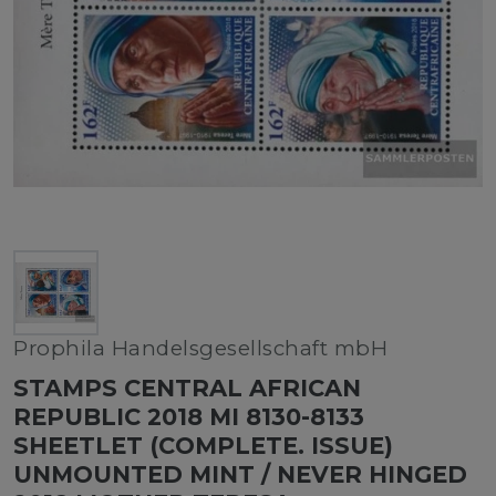
Prophila Handelsgesellschaft mbH
STAMPS CENTRAL AFRICAN
REPUBLIC 2018 MI 8130-8133
SHEETLET (COMPLETE. ISSUE)
UNMOUNTED MINT / NEVER HINGED