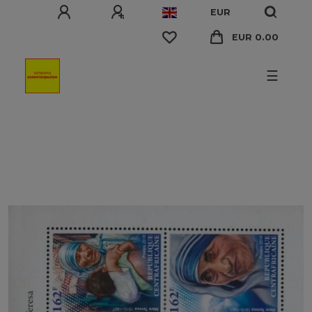
EUR
EUR 0.00
☰