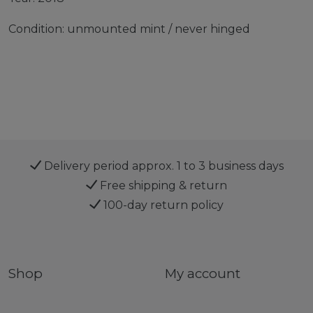
Condition: unmounted mint / never hinged
Delivery period approx. 1 to 3 business days
Free shipping & return
100-day return policy
Shop
My account