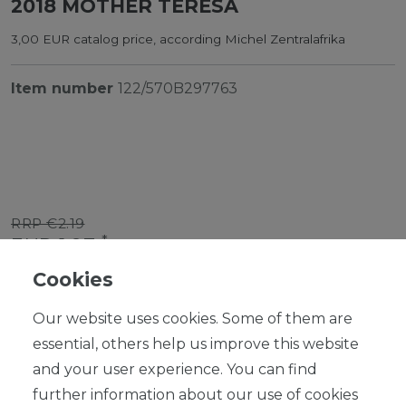
2018 MOTHER TERESA
3,00 EUR catalog price, according Michel Zentralafrika
Item number
122/570B297763
RRP €2.19
*
EUR 1.97
Cookies
Content
1
piece
Our website uses cookies. Some of them are
Ready for shipping, delivery in 48h
essential, others help us improve this website
and your user experience. You can find
further information about our use of cookies