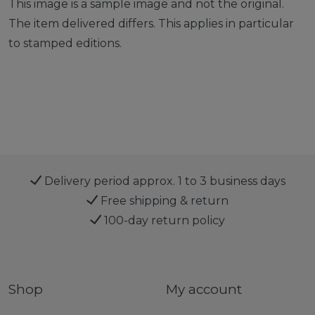
This image is a sample image and not the original.
The item delivered differs. This applies in particular
to stamped editions.
Delivery period approx. 1 to 3 business days
Free shipping & return
100-day return policy
Shop
My account