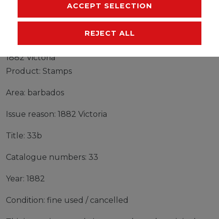
MANUFACTURER
ACCEPT SELECTION
REJECT ALL
Stamps barbados 1882 Mi 33b fine used / cancelled
1882 Victoria
Product: Stamps
Area: barbados
Issue reason: 1882 Victoria
Title: 33b
Catalogue numbers: 33
Year: 1882
Condition: fine used / cancelled