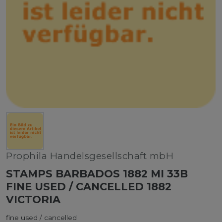
Prophila Handelsgesellschaft mbH
STAMPS BARBADOS 1882 MI 33B
FINE USED / CANCELLED 1882
VICTORIA
fine used / cancelled