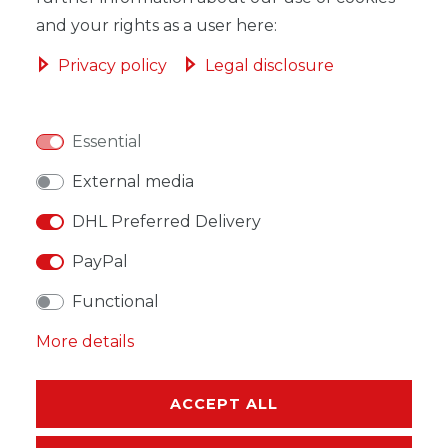
and your rights as a user here:
Privacy policy
Legal disclosure
WISH LIST
Essential
* Incl. VAT excl.
Shipping
External media
DHL Preferred Delivery
PayPal
Functional
DESCRIPTION
More details
MORE DETAILS
EU-RESPONSIBLE PERSON
ACCEPT ALL