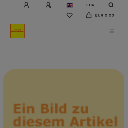
EUR
EUR 0.00
☰