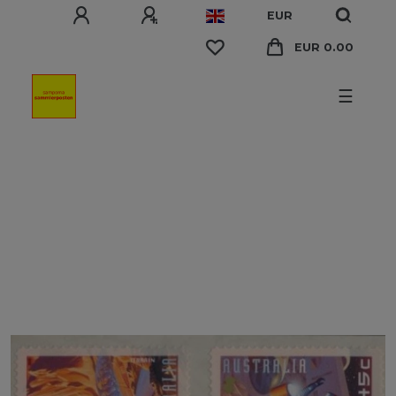
EUR
EUR 0.00
☰