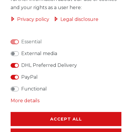
and your rights as a user here:
Privacy policy
Legal disclosure
WISH LIST
Essential
* Incl. VAT excl.
Shipping
External media
DHL Preferred Delivery
PayPal
Functional
DESCRIPTION
More details
MORE DETAILS
EU-RESPONSIBLE PERSON
ACCEPT ALL