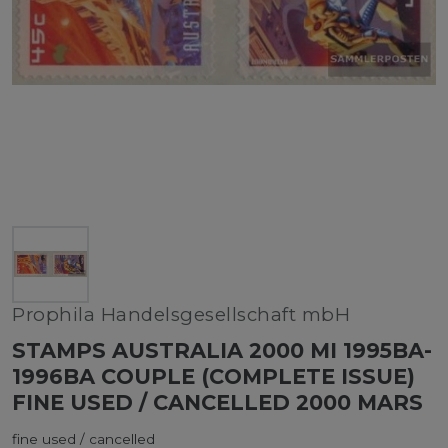
Prophila Handelsgesellschaft mbH
STAMPS AUSTRALIA 2000 MI 1995BA-
1996BA COUPLE (COMPLETE ISSUE)
FINE USED / CANCELLED 2000 MARS
fine used / cancelled