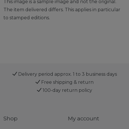
This image is a sample image and not the original.
The item delivered differs. This applies in particular
to stamped editions.
Delivery period approx. 1 to 3 business days
Free shipping & return
100-day return policy
Shop
My account