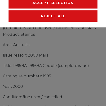
MANUFACTURER
ACCEPT SELECTION
REJECT ALL
Stamps Australia 2000 Mi 1995BA-1996BA Couple
(complete issue) fine used / cancelled 2000 Mars
Product: Stamps
Area: Australia
Issue reason: 2000 Mars
Title: 1995BA-1996BA Couple (complete issue)
Catalogue numbers: 1995
Year: 2000
Condition: fine used / cancelled