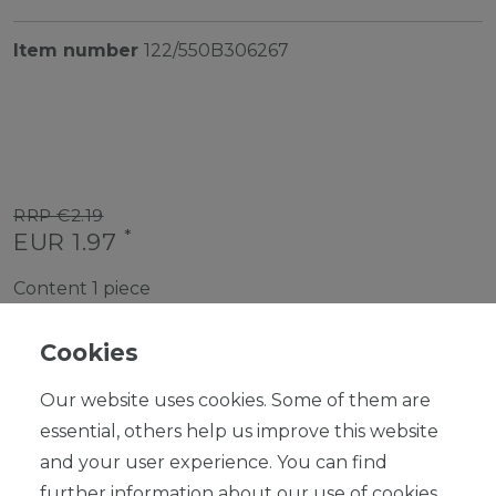
Item number
122/550B306267
RRP €2.19
*
EUR 1.97
Content
1
piece
Ready for shipping, delivery in 48h
Cookies
Our website uses cookies. Some of them are
essential, others help us improve this website
and your user experience. You can find
ADD TO SHOPPING CART
further information about our use of cookies