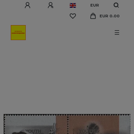
EUR
EUR 0.00
☰