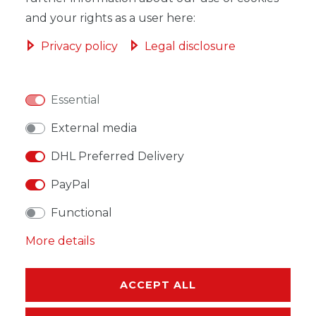
and your rights as a user here:
Privacy policy
Legal disclosure
WISH LIST
Essential
* Incl. VAT excl.
Shipping
External media
DHL Preferred Delivery
PayPal
Functional
DESCRIPTION
More details
MORE DETAILS
EU-RESPONSIBLE PERSON
ACCEPT ALL