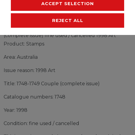
MANUFACTURER
ACCEPT SELECTION
REJECT ALL
Stamps Australia 1998 Mi 1748-1749 Couple
(complete issue) fine used / cancelled 1998 Art
Product: Stamps
Area: Australia
Issue reason: 1998 Art
Title: 1748-1749 Couple (complete issue)
Catalogue numbers: 1748
Year: 1998
Condition: fine used / cancelled