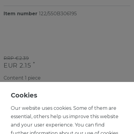
Item number
122/550B306195
RRP €2.39
*
EUR 2.15
Content
1
piece
Ready for shipping, delivery in 48h
Cookies
Our website uses cookies. Some of them are
essential, others help us improve this website
and your user experience. You can find
ADD TO SHOPPING CART
further information about our use of cookies