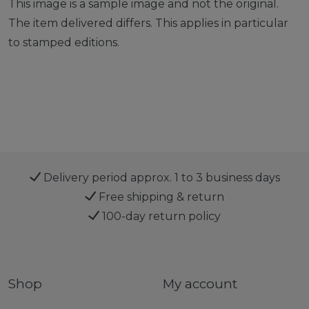
This image is a sample image and not the original.
The item delivered differs. This applies in particular
to stamped editions.
Delivery period approx. 1 to 3 business days
Free shipping & return
100-day return policy
Shop
My account