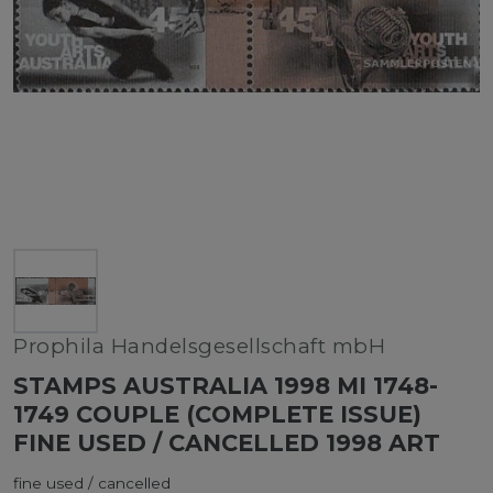
Prophila Handelsgesellschaft mbH
STAMPS AUSTRALIA 1998 MI 1748-
1749 COUPLE (COMPLETE ISSUE)
FINE USED / CANCELLED 1998 ART
fine used / cancelled