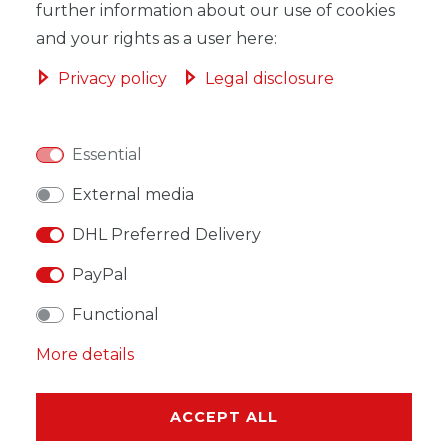
ADD TO SHOPPING CART
further information about our use of cookies
and your rights as a user here:
Privacy policy
Legal disclosure
WISH LIST
Essential
External media
* Incl. VAT excl.
Shipping
DHL Preferred Delivery
PayPal
Functional
DESCRIPTION
More details
MORE DETAILS
ACCEPT ALL
EU-RESPONSIBLE PERSON