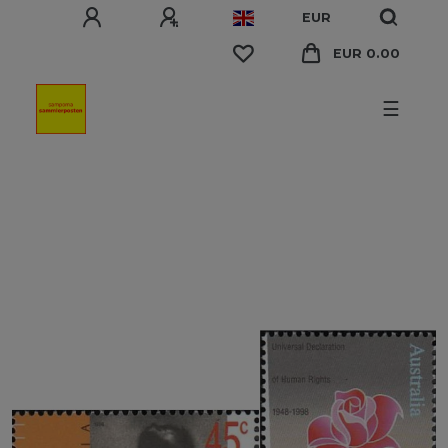
EUR
EUR 0.00
☰