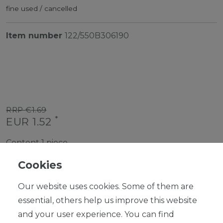
fine used / cancelled
Item number
122/550B306190
RRP €1.69
*
EUR 1.52
Content
1
piece
Ready for shipping, delivery in 48h
Cookies
Our website uses cookies. Some of them are
essential, others help us improve this website
and your user experience. You can find