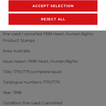
ACCEPT SELECTION
MANUFACTURER
REJECT ALL
Stamps Australia 1998 Mi 1719,1779 (complete issue)
fine used / cancelled 1998 Heart, Human Rights
Product: Stamps
Area: Australia
Issue reason: 1998 Heart, Human Rights
Title: 1719,1779 (complete issue)
Catalogue numbers: 1719,1779
Year: 1998
Condition: fine used / cancelled