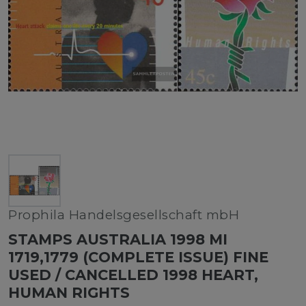
Prophila Handelsgesellschaft mbH
STAMPS AUSTRALIA 1998 MI
1719,1779 (COMPLETE ISSUE) FINE
USED / CANCELLED 1998 HEART,
HUMAN RIGHTS