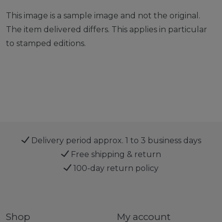
This image is a sample image and not the original.
The item delivered differs. This applies in particular
to stamped editions.
Delivery period approx. 1 to 3 business days
Free shipping & return
100-day return policy
Shop
My account