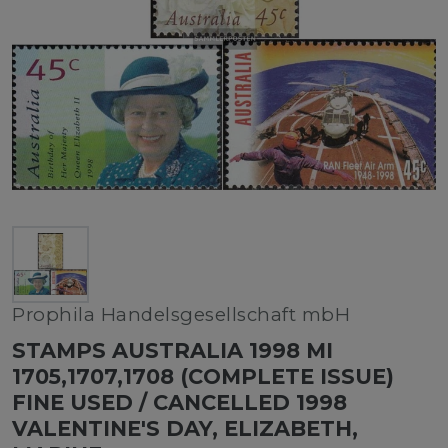
Prophila Handelsgesellschaft mbH
STAMPS AUSTRALIA 1998 MI
1705,1707,1708 (COMPLETE ISSUE)
FINE USED / CANCELLED 1998
VALENTINE'S DAY, ELIZABETH,