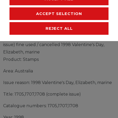
EU-RESPONSIBLE PERSON
ACCEPT SELECTION
MANUFACTURER
REJECT ALL
Stamps Australia 1998 Mi 1705,1707,1708 (complete
issue) fine used / cancelled 1998 Valentine's Day,
Elizabeth, marine
Product: Stamps
Area: Australia
Issue reason: 1998 Valentine's Day, Elizabeth, marine
Title: 1705,1707,1708 (complete issue)
Catalogue numbers: 1705,1707,1708
Year: 1998