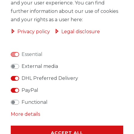
and your user experience. You can find
ADD TO SHOPPING CART
further information about our use of cookies
and your rights as a user here:
Privacy policy
Legal disclosure
WISH LIST
Essential
External media
* Incl. VAT excl.
Shipping
DHL Preferred Delivery
PayPal
Functional
DESCRIPTION
More details
MORE DETAILS
ACCEPT ALL