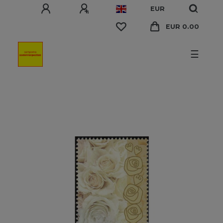
EUR
EUR 0.00
☰