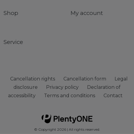
Shop
My account
Service
Cancellation rights
Cancellation form
Legal
disclosure
Privacy policy
Declaration of
accessibility
Terms and conditions
Contact
© Copyright 2026 | All rights reserved.