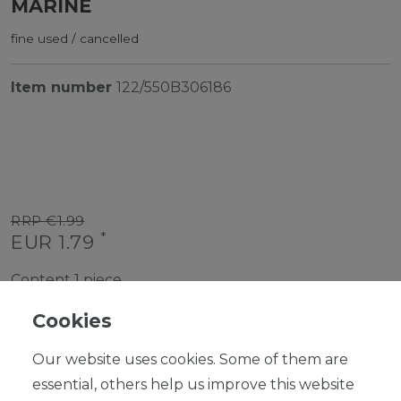
MARINE
fine used / cancelled
Item number
122/550B306186
RRP €1.99
*
EUR 1.79
Content
1
piece
Ready for shipping, delivery in 48h
Cookies
Our website uses cookies. Some of them are
essential, others help us improve this website