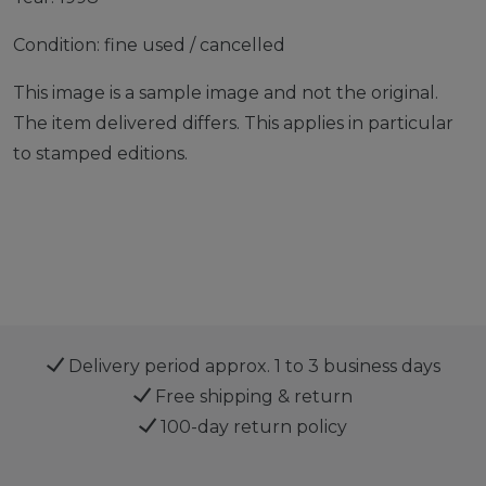
Condition: fine used / cancelled
This image is a sample image and not the original.
The item delivered differs. This applies in particular
to stamped editions.
Delivery period approx. 1 to 3 business days
Free shipping & return
100-day return policy