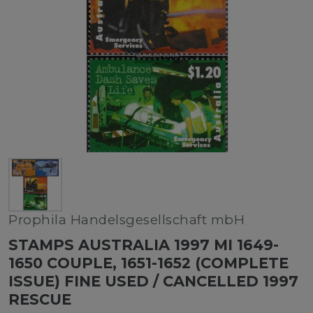
Prophila Handelsgesellschaft mbH
STAMPS AUSTRALIA 1997 MI 1649-
1650 COUPLE, 1651-1652 (COMPLETE
ISSUE) FINE USED / CANCELLED 1997
RESCUE