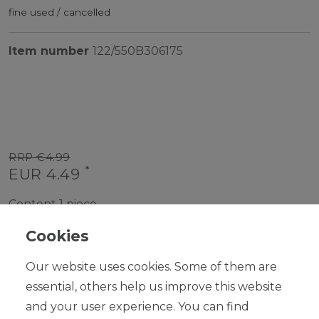
fine used / cancelled
Item number
122/550B306175
RRP €4.99
*
EUR 4.49
Content
1
piece
Ready for shipping, delivery in 48h
Cookies
Our website uses cookies. Some of them are
essential, others help us improve this website
and your user experience. You can find