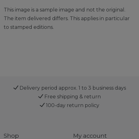
This image is a sample image and not the original.
The item delivered differs. This applies in particular
to stamped editions.
Delivery period approx. 1 to 3 business days
Free shipping & return
100-day return policy
Shop
My account