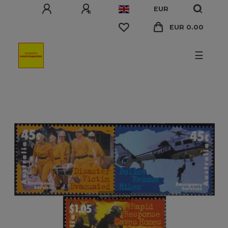
EUR
EUR 0.00
☰