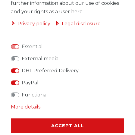
ADD TO SHOPPING CART
further information about our use of cookies
and your rights as a user here:
Privacy policy
Legal disclosure
WISH LIST
Essential
External media
* Incl. VAT excl.
Shipping
DHL Preferred Delivery
PayPal
Functional
DESCRIPTION
More details
MORE DETAILS
ACCEPT ALL
EU-RESPONSIBLE PERSON