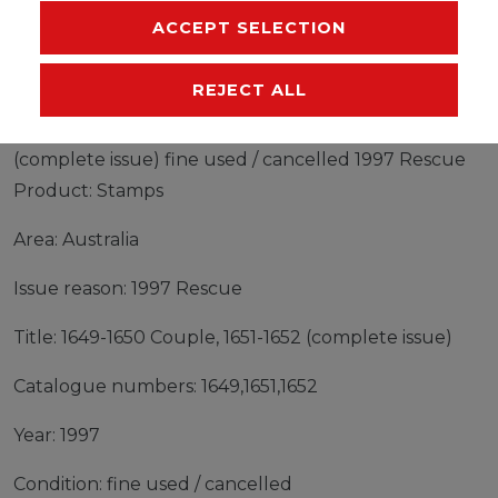
ACCEPT SELECTION
MANUFACTURER
REJECT ALL
Stamps Australia 1997 Mi 1649-1650 Couple, 1651-1652
(complete issue) fine used / cancelled 1997 Rescue
Product: Stamps
Area: Australia
Issue reason: 1997 Rescue
Title: 1649-1650 Couple, 1651-1652 (complete issue)
Catalogue numbers: 1649,1651,1652
Year: 1997
Condition: fine used / cancelled