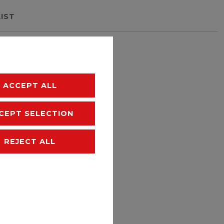
LIST
hipping
ACCEPT ALL
CEPT SELECTION
REJECT ALL