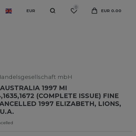
0
EUR
EUR 0.00
Handelsgesellschaft mbH
AUSTRALIA 1997 MI
4,1635,1672 (COMPLETE ISSUE) FINE
CANCELLED 1997 ELIZABETH, LIONS,
U.A.
ncelled