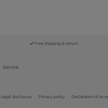
Free shipping & return
Service
Legal disclosure
Privacy policy
Declaration of acces