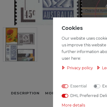
Cookies
Our website uses cookie
us improve this website
further information abo
user here:
Privacy policy
Le
Essential
Ex
DESCRIPTION
MORE DETAILS
EU-RESPON
DHL Preferred Del
More details