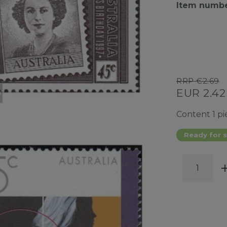
Item numb
RRP €2.69
EUR 2.4
Content
1
pi
Ready for s