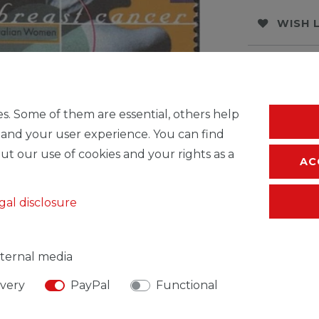
WISH 
* Incl. VAT excl.
S
s. Some of them are essential, others help
 and your user experience. You can find
ut our use of cookies and your rights as a
AC
gal disclosure
ternal media
SIBLE PERSON
MANUFACTURER
ivery
PayPal
Functional