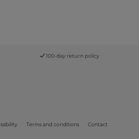
100-day return policy
sibility
Terms and conditions
Contact