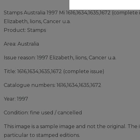
Stamps Australia 1997 Mi 1616,1634,1635,1672 (complete 
Elizabeth, lions, Cancer u.a.
Product: Stamps
Area: Australia
Issue reason: 1997 Elizabeth, lions, Cancer u.a.
Title: 1616,1634,1635,1672 (complete issue)
Catalogue numbers: 1616,1634,1635,1672
Year: 1997
Condition: fine used / cancelled
This image is a sample image and not the original. The it
particular to stamped editions.