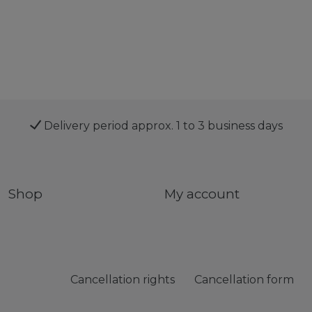
Delivery period approx. 1 to 3 business days
Shop
My account
Cancellation rights
Cancellation form