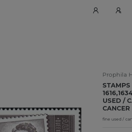
Prophila 
STAMPS 
1616,163
USED / 
CANCER 
fine used / ca