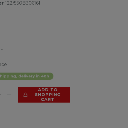
er
122/550B306161
*
2
ece
hipping, delivery in 48h
ADD TO
SHOPPING
CART