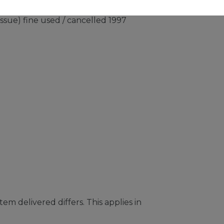
issue) fine used / cancelled 1997
em delivered differs. This applies in