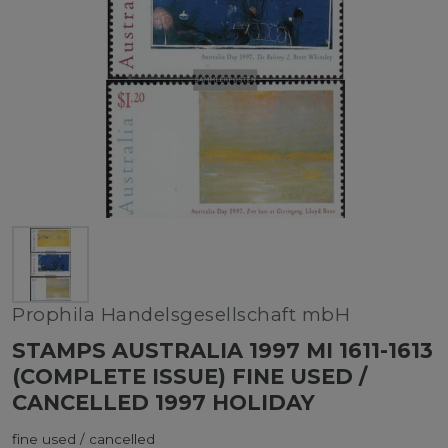
Prophila Handelsgesellschaft mbH
STAMPS AUSTRALIA 1997 MI 1611-1613
(COMPLETE ISSUE) FINE USED /
CANCELLED 1997 HOLIDAY
fine used / cancelled