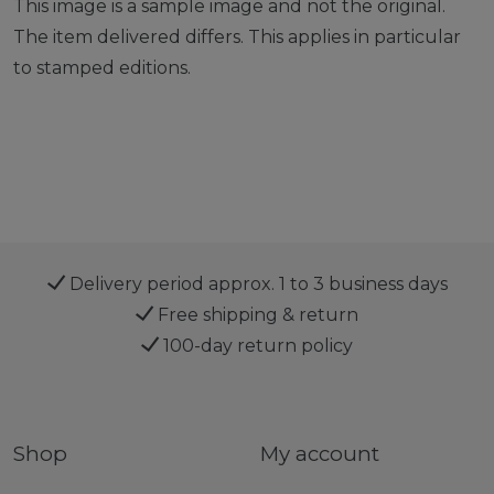
This image is a sample image and not the original.
The item delivered differs. This applies in particular
to stamped editions.
Delivery period approx. 1 to 3 business days
Free shipping & return
100-day return policy
Shop
My account