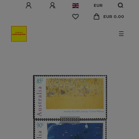
EUR
EUR 0.00
☰