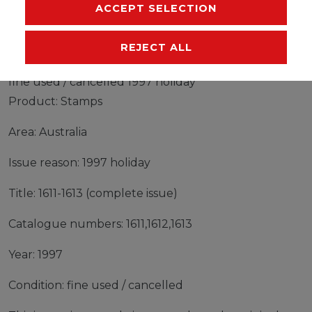
MANUFACTURER
ACCEPT SELECTION
REJECT ALL
Stamps Australia 1997 Mi 1611-1613 (complete issue)
fine used / cancelled 1997 holiday
Product: Stamps
Area: Australia
Issue reason: 1997 holiday
Title: 1611-1613 (complete issue)
Catalogue numbers: 1611,1612,1613
Year: 1997
Condition: fine used / cancelled