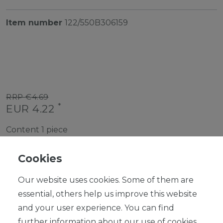
Item number
122/550B306159
RRP €4.69
*
EUR 4.22
Content
1
piece
Ready for shipping, delivery in 48h
Cookies
Our website uses cookies. Some of them are
essential, others help us improve this website
and your user experience. You can find
ADD TO SHOPPING CART
further information about our use of cookies