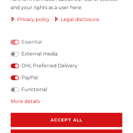
and your rights as a user here:
Privacy policy
Legal disclosure
WISH LIST
Essential
* Incl. VAT excl.
Shipping
External media
DHL Preferred Delivery
PayPal
Functional
DESCRIPTION
More details
MORE DETAILS
EU-RESPONSIBLE PERSON
ACCEPT ALL