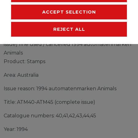
MANUFACTURER
ACCEPT SELECTION
REJECT ALL
Stamps Australia 1994 Mi ATM40-ATM45 (complete
issue) fine used / cancelled 1994 automatenmarken
Animals
Product: Stamps
Area: Australia
Issue reason: 1994 automatenmarken Animals
Title: ATM40-ATM45 (complete issue)
Catalogue numbers: 40,41,42,43,44,45
Year: 1994