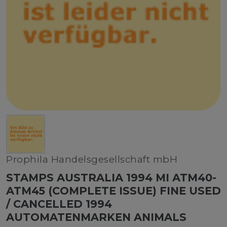
Prophila Handelsgesellschaft mbH
STAMPS AUSTRALIA 1994 MI ATM40-
ATM45 (COMPLETE ISSUE) FINE USED
/ CANCELLED 1994
AUTOMATENMARKEN ANIMALS