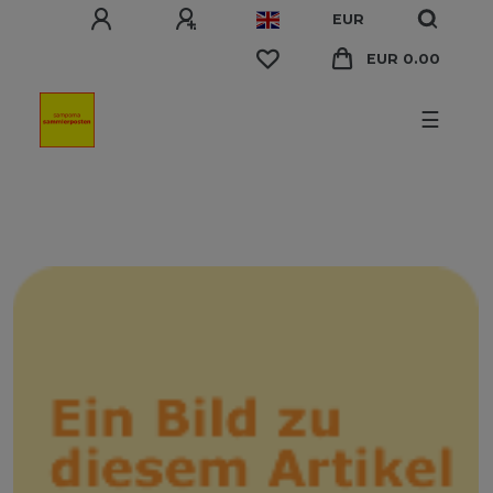
EUR
EUR 0.00
☰