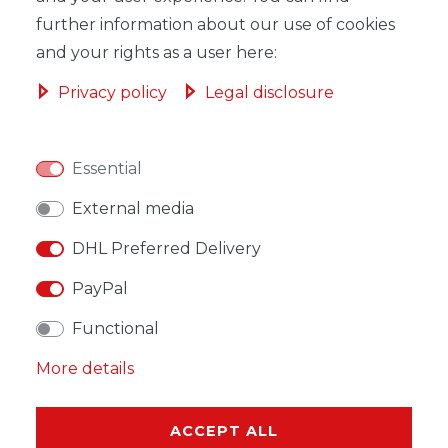
ADD TO SHOPPING CART
further information about our use of cookies
and your rights as a user here:
Privacy policy
Legal disclosure
WISH LIST
Essential
* Incl. VAT excl.
Shipping
External media
DHL Preferred Delivery
PayPal
Functional
DESCRIPTION
More details
MORE DETAILS
EU-RESPONSIBLE PERSON
ACCEPT ALL