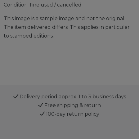
Condition: fine used / cancelled
This image is a sample image and not the original.
The item delivered differs. This applies in particular
to stamped editions.
Delivery period approx. 1 to 3 business days
Free shipping & return
100-day return policy