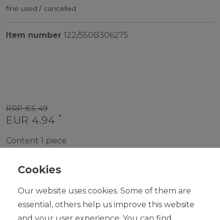
fine used / cancelled
Item number
122/550B306275
RRP €5.49
*
EUR 4.94
Content
1
piece
Ready for shipping, delivery in 48h
Cookies
Our website uses cookies. Some of them are
essential, others help us improve this website
and your user experience. You can find