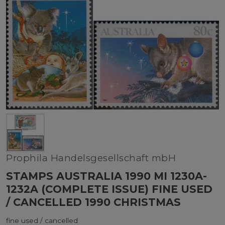
Prophila Handelsgesellschaft mbH
STAMPS AUSTRALIA 1990 MI 1230A-
1232A (COMPLETE ISSUE) FINE USED
/ CANCELLED 1990 CHRISTMAS
fine used / cancelled