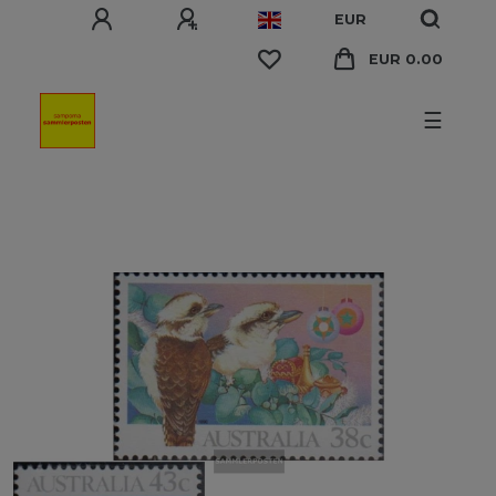
EUR
EUR 0.00
☰