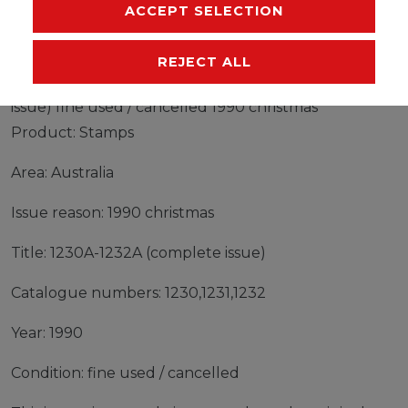
MANUFACTURER
ACCEPT SELECTION
REJECT ALL
Stamps Australia 1990 Mi 1230A-1232A (complete
issue) fine used / cancelled 1990 christmas
Product: Stamps
Area: Australia
Issue reason: 1990 christmas
Title: 1230A-1232A (complete issue)
Catalogue numbers: 1230,1231,1232
Year: 1990
Condition: fine used / cancelled