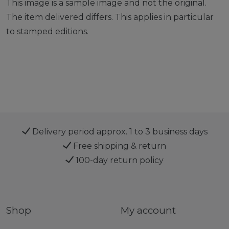
This image is a sample image and not the original.
The item delivered differs. This applies in particular
to stamped editions.
Delivery period approx. 1 to 3 business days
Free shipping & return
100-day return policy
Shop
My account