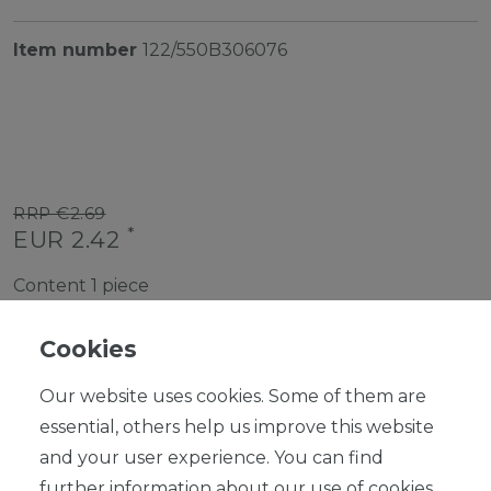
Item number
122/550B306076
RRP €2.69
*
EUR 2.42
Content
1
piece
Ready for shipping, delivery in 48h
Cookies
Our website uses cookies. Some of them are
essential, others help us improve this website
and your user experience. You can find
ADD TO SHOPPING CART
further information about our use of cookies