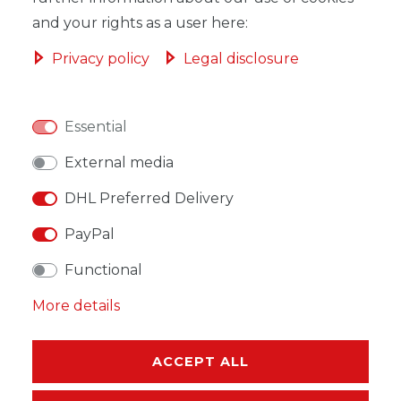
and your rights as a user here:
Privacy policy
Legal disclosure
WISH LIST
Essential
* Incl. VAT excl.
Shipping
External media
DHL Preferred Delivery
PayPal
Functional
DESCRIPTION
More details
MORE DETAILS
EU-RESPONSIBLE PERSON
ACCEPT ALL