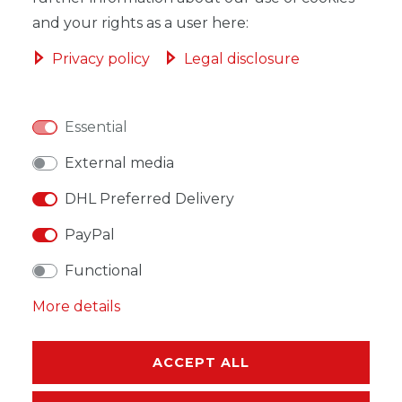
and your rights as a user here:
Privacy policy
Legal disclosure
WISH LIST
Essential
* Incl. VAT excl.
Shipping
External media
DHL Preferred Delivery
PayPal
Functional
DESCRIPTION
More details
MORE DETAILS
EU-RESPONSIBLE PERSON
ACCEPT ALL