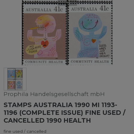
Prophila Handelsgesellschaft mbH
STAMPS AUSTRALIA 1990 MI 1193-
1196 (COMPLETE ISSUE) FINE USED /
CANCELLED 1990 HEALTH
fine used / cancelled