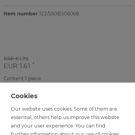
Item number
122/550B306068
RRP €1.79
*
EUR 1.61
Content
1
piece
Ready for shipping, delivery in 48h
Cookies
Our website uses cookies. Some of them are
essential, others help us improve this website
and your user experience. You can find
ADD TO SHOPPING CART
further information about our use of cookies