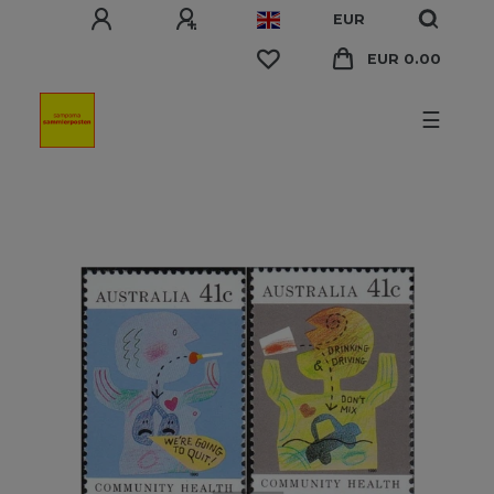
EUR
EUR 0.00
☰