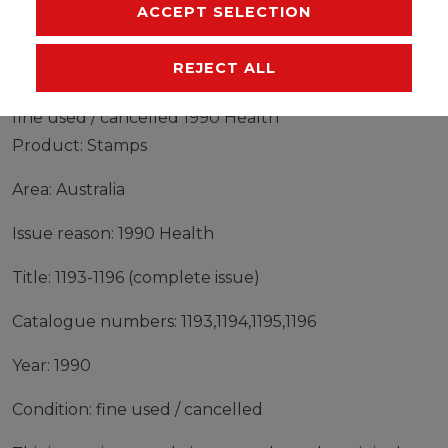
MANUFACTURER
ACCEPT SELECTION
REJECT ALL
Stamps Australia 1990 Mi 1193-1196 (complete issue)
fine used / cancelled 1990 Health
Product: Stamps
Area: Australia
Issue reason: 1990 Health
Title: 1193-1196 (complete issue)
Catalogue numbers: 1193,1194,1195,1196
Year: 1990
Condition: fine used / cancelled