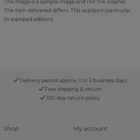
This image is a sample image and not the original.
The item delivered differs. This applies in particular
to stamped editions.
Delivery period approx. 1 to 3 business days
Free shipping & return
100-day return policy
Shop
My account