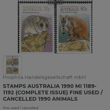
Prophila Handelsgesellschaft mbH
STAMPS AUSTRALIA 1990 MI 1189-
1192 (COMPLETE ISSUE) FINE USED /
CANCELLED 1990 ANIMALS
fine used / cancelled