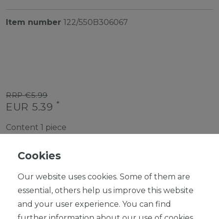
Item number
122/550B306067
RRP €5.99
*
EUR 5.39
Content
1
piece
Ready for shipping, delivery in 48h
Cookies
Our website uses cookies. Some of them are
essential, others help us improve this website
and your user experience. You can find
ADD TO SHOPPING CART
further information about our use of cookies