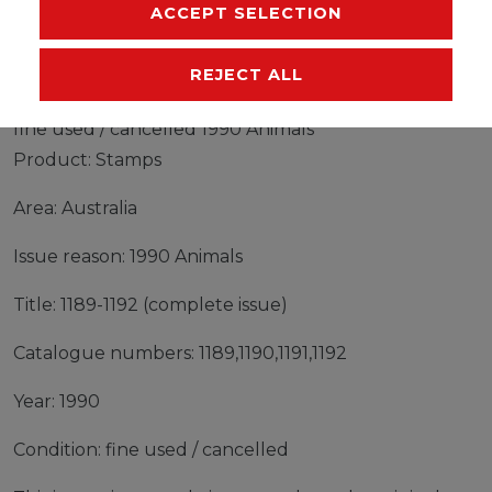
MANUFACTURER
ACCEPT SELECTION
REJECT ALL
Stamps Australia 1990 Mi 1189-1192 (complete issue)
fine used / cancelled 1990 Animals
Product: Stamps
Area: Australia
Issue reason: 1990 Animals
Title: 1189-1192 (complete issue)
Catalogue numbers: 1189,1190,1191,1192
Year: 1990
Condition: fine used / cancelled