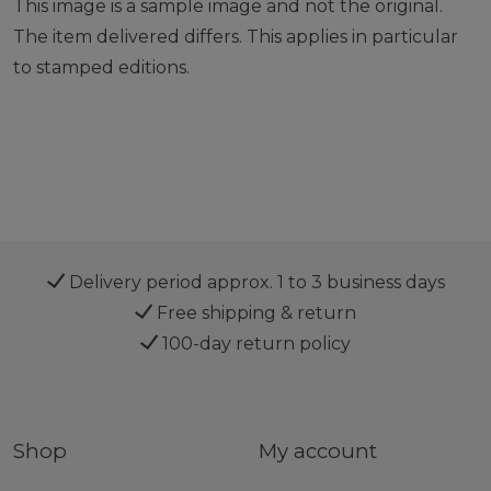
This image is a sample image and not the original.
The item delivered differs. This applies in particular
to stamped editions.
Delivery period approx. 1 to 3 business days
Free shipping & return
100-day return policy
Shop
My account