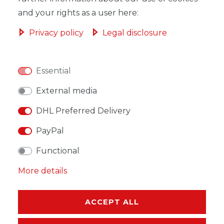
and your rights as a user here:
Privacy policy
Legal disclosure
WISH LIST
Essential
* Incl. VAT excl.
Shipping
External media
DHL Preferred Delivery
PayPal
Functional
DESCRIPTION
More details
MORE DETAILS
EU-RESPONSIBLE PERSON
ACCEPT ALL