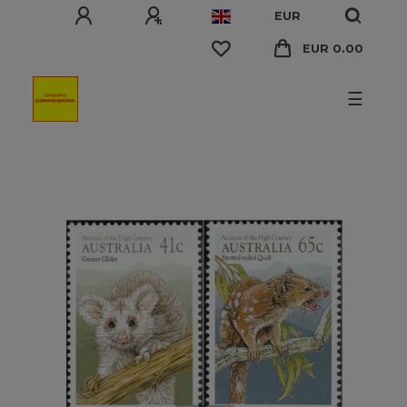
EUR
EUR 0.00
☰