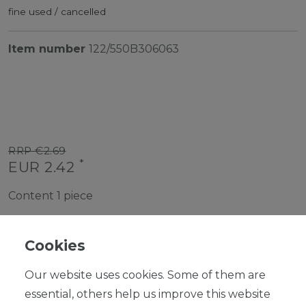
fine used / cancelled
Item number
122/550B306063
RRP €2.69
*
EUR 2.42
Content
1
piece
Ready for shipping, delivery in 48h
Cookies
Our website uses cookies. Some of them are
essential, others help us improve this website