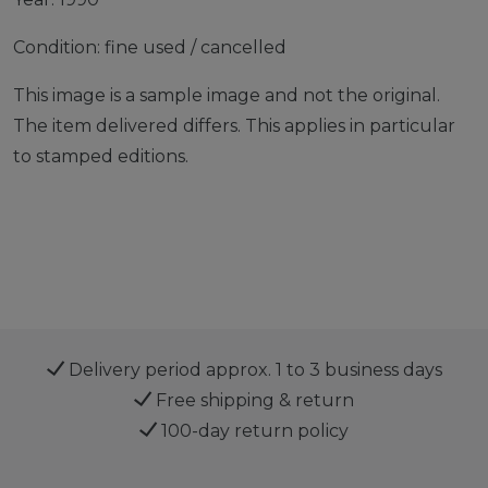
Condition: fine used / cancelled
This image is a sample image and not the original.
The item delivered differs. This applies in particular
to stamped editions.
Delivery period approx. 1 to 3 business days
Free shipping & return
100-day return policy