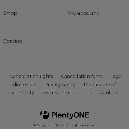
Shop
My account
Service
Cancellation rights
Cancellation form
Legal
disclosure
Privacy policy
Declaration of
accessibility
Terms and conditions
Contact
© Copyright 2026 | All rights reserved.