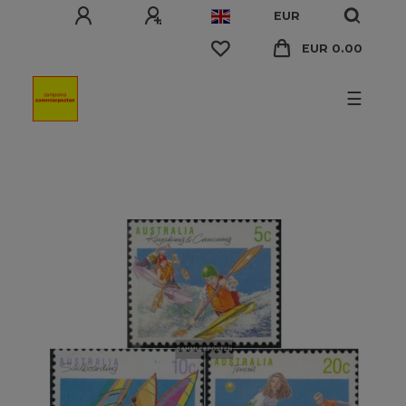
EUR
EUR 0.00
☰