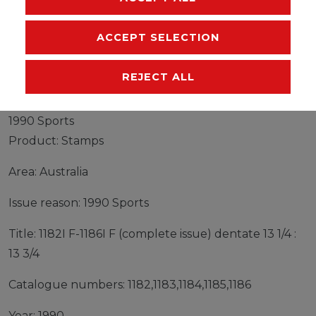
MANUFACTURER
ACCEPT SELECTION
REJECT ALL
Stamps Australia 1990 Mi 1182I F-1186I F (complete
issue) dentate 13 1/4 : 13 3/4 fine used / cancelled
1990 Sports
Product: Stamps
Area: Australia
Issue reason: 1990 Sports
Title: 1182I F-1186I F (complete issue) dentate 13 1/4 :
13 3/4
Catalogue numbers: 1182,1183,1184,1185,1186
Year: 1990