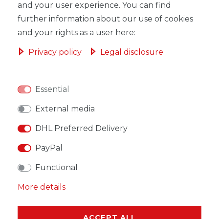
ADD TO SHOPPING CART
and your user experience. You can find
further information about our use of cookies
and your rights as a user here:
Privacy policy
Legal disclosure
WISH LIST
Essential
* Incl. VAT excl.
Shipping
External media
DHL Preferred Delivery
PayPal
DESCRIPTION
Functional
MORE DETAILS
More details
EU-RESPONSIBLE PERSON
ACCEPT ALL