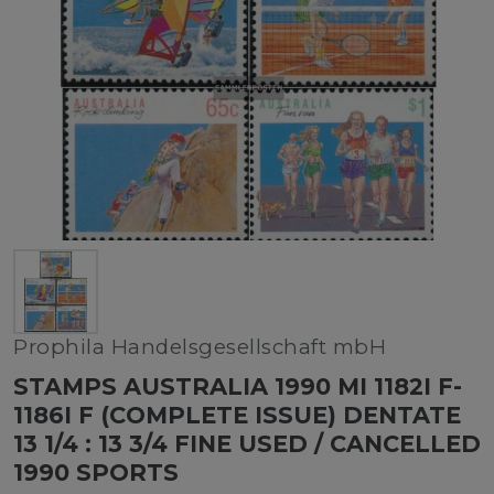
Prophila Handelsgesellschaft mbH
STAMPS AUSTRALIA 1990 MI 1182I F-
1186I F (COMPLETE ISSUE) DENTATE
13 1/4 : 13 3/4 FINE USED / CANCELLED
1990 SPORTS