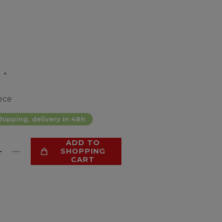
*
4
ece
hipping, delivery in 48h
ADD TO
SHOPPING
CART