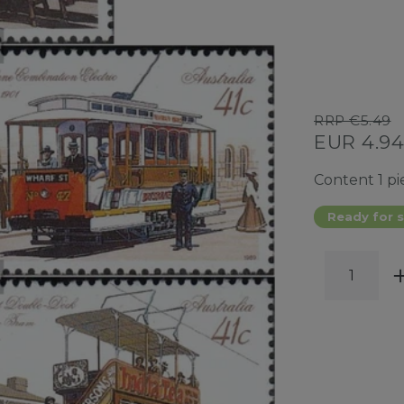
RRP €5.49
EUR 4.9
Content
1
pi
Ready for s