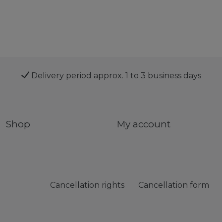
Delivery period approx. 1 to 3 business days
Shop
My account
Cancellation rights
Cancellation form