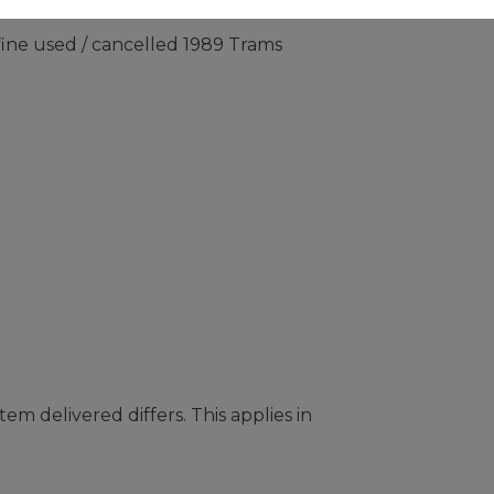
fine used / cancelled 1989 Trams
em delivered differs. This applies in