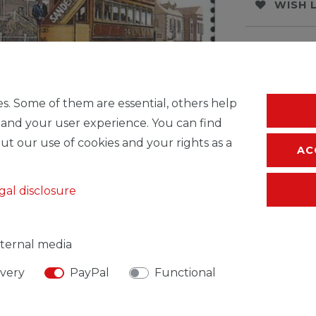
WISH 
* Incl. VAT excl.
S
s. Some of them are essential, others help
 and your user experience. You can find
ut our use of cookies and your rights as a
AC
gal disclosure
ternal media
ivery
PayPal
Functional
SIBLE PERSON
MANUFACTURER