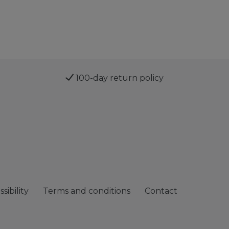
100-day return policy
sibility
Terms and conditions
Contact