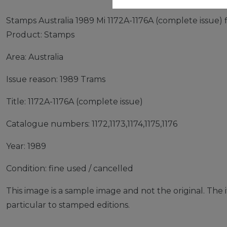
Stamps Australia 1989 Mi 1172A-1176A (complete issue) 
Product: Stamps
Area: Australia
Issue reason: 1989 Trams
Title: 1172A-1176A (complete issue)
Catalogue numbers: 1172,1173,1174,1175,1176
Year: 1989
Condition: fine used / cancelled
This image is a sample image and not the original. The it
particular to stamped editions.