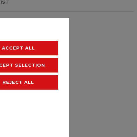
LIST
hipping
ACCEPT ALL
CEPT SELECTION
REJECT ALL