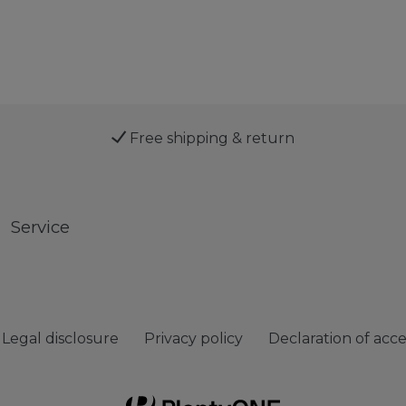
Free shipping & return
Service
Legal disclosure
Privacy policy
Declaration of acces