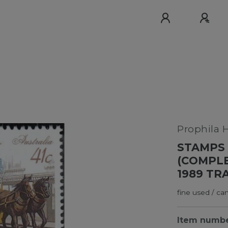
Prophila 
STAMPS 
(COMPLE
1989 TR
fine used / ca
Item numb