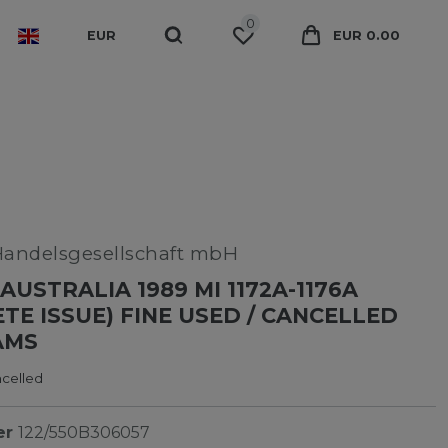
0
EUR
EUR 0.00
Handelsgesellschaft mbH
AUSTRALIA 1989 MI 1172A-1176A
TE ISSUE) FINE USED / CANCELLED
AMS
ncelled
er
122/550B306057