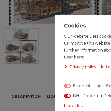
Cookies
Our website uses cookie
us improve this website
further information abo
user here:
Privacy policy
Le
Essential
Ex
DHL Preferred Del
DESCRIPTION
MORE DETAILS
EU-RESPON
More details