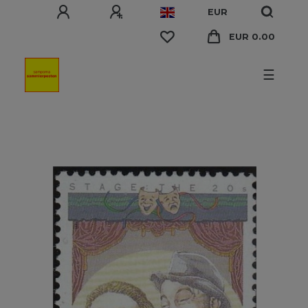
EUR
EUR 0.00
☰