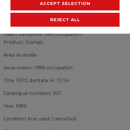
MANUFACTURER
ACCEPT SELECTION
REJECT ALL
Stamps Australia 1989 Mi 1157C dentate 14 : 13 1/4 fine
used / cancelled 1989 occupation
Product: Stamps
Area: Australia
Issue reason: 1989 occupation
Title: 1157C dentate 14 : 13 1/4
Catalogue numbers: 1157
Year: 1989
Condition: fine used / cancelled