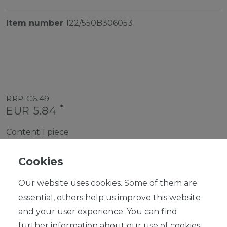
Item number
122/550B306053
RRP €6.49
*
EUR 5.84
Content
1
piece
Ready for shipping, delivery in 48h
Cookies
Our website uses cookies. Some of them are
essential, others help us improve this website
and your user experience. You can find
ADD TO SHOPPING CART
further information about our use of cookies