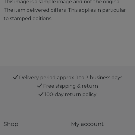
This image is a sample image and not the original.
The item delivered differs. This applies in particular
to stamped editions.
Delivery period approx. 1 to 3 business days
Free shipping & return
100-day return policy
Shop
My account