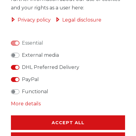
and your rights as a user here:
Privacy policy
Legal disclosure
WISH LIST
Essential
* Incl. VAT excl.
Shipping
External media
DHL Preferred Delivery
PayPal
Functional
DESCRIPTION
More details
MORE DETAILS
EU-RESPONSIBLE PERSON
ACCEPT ALL