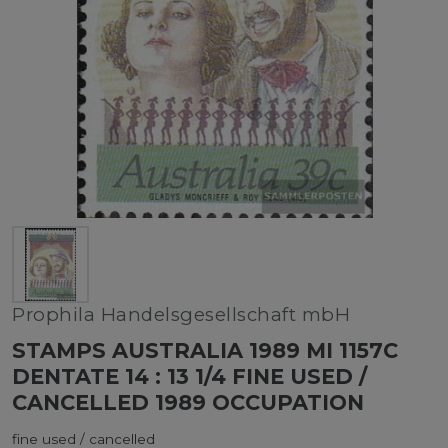
Prophila Handelsgesellschaft mbH
STAMPS AUSTRALIA 1989 MI 1157C
DENTATE 14 : 13 1/4 FINE USED /
CANCELLED 1989 OCCUPATION
fine used / cancelled