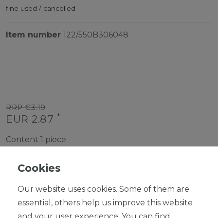
fine used / cancelled
Item number
122/550B306048
RRP €3.19
*
EUR 2.87
Content
1
piece
Ready for shipping, delivery in 48h
Cookies
Our website uses cookies. Some of them are
essential, others help us improve this website
and your user experience. You can find