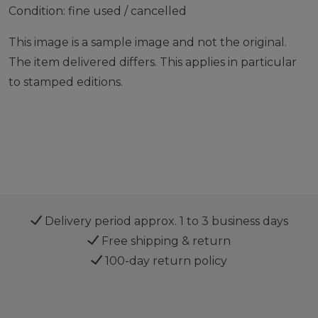
Condition: fine used / cancelled
This image is a sample image and not the original.
The item delivered differs. This applies in particular
to stamped editions.
Delivery period approx. 1 to 3 business days
Free shipping & return
100-day return policy