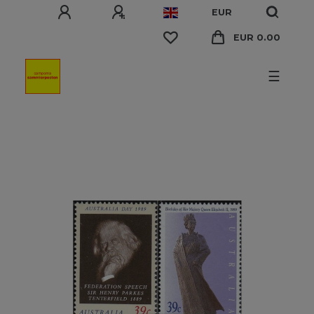
EUR
EUR 0.00
☰