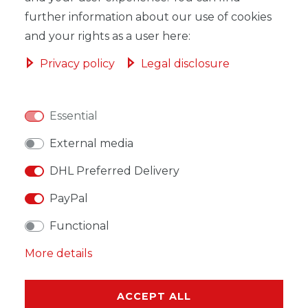
ADD TO SHOPPING CART
further information about our use of cookies
and your rights as a user here:
Privacy policy
Legal disclosure
WISH LIST
Essential
* Incl. VAT excl.
Shipping
External media
DHL Preferred Delivery
PayPal
Functional
DESCRIPTION
More details
MORE DETAILS
EU-RESPONSIBLE PERSON
ACCEPT ALL