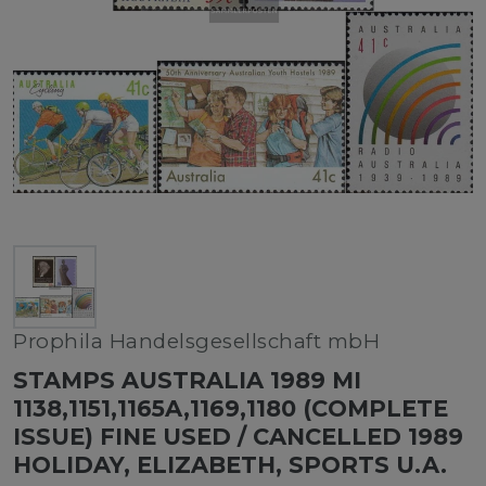
Prophila Handelsgesellschaft mbH
STAMPS AUSTRALIA 1989 MI
1138,1151,1165A,1169,1180 (COMPLETE
ISSUE) FINE USED / CANCELLED 1989
HOLIDAY, ELIZABETH, SPORTS U.A.