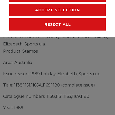
MANUFACTURER
ACCEPT SELECTION
REJECT ALL
Stamps Australia 1989 Mi 1138,1151,1165A,1169,1180
(complete issue) fine used / cancelled 1989 holiday,
Elizabeth, Sports u.a.
Product: Stamps
Area: Australia
Issue reason: 1989 holiday, Elizabeth, Sports u.a.
Title: 1138,1151,1165A,1169,1180 (complete issue)
Catalogue numbers: 1138,1151,1165,1169,1180
Year: 1989