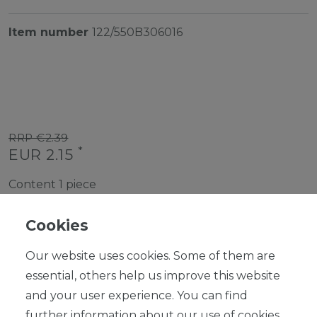
Item number
122/550B306016
RRP €2.39
*
EUR 2.15
Content
1
piece
Ready for shipping, delivery in 48h
Cookies
Our website uses cookies. Some of them are
essential, others help us improve this website
and your user experience. You can find
ADD TO SHOPPING CART
further information about our use of cookies