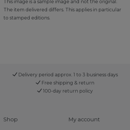
This image is a sample image and not the original.
The item delivered differs. This applies in particular
to stamped editions.
Delivery period approx. 1 to 3 business days
Free shipping & return
100-day return policy
Shop
My account