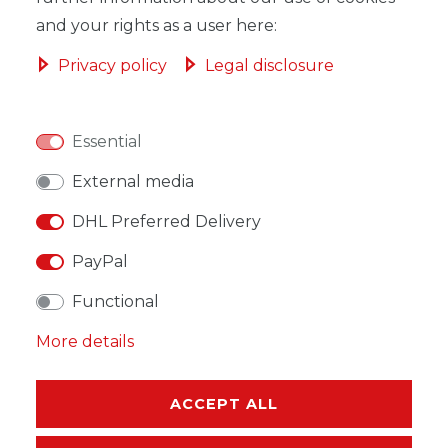
and your rights as a user here:
Privacy policy
Legal disclosure
WISH LIST
Essential
* Incl. VAT excl.
Shipping
External media
DHL Preferred Delivery
PayPal
Functional
DESCRIPTION
More details
MORE DETAILS
EU-RESPONSIBLE PERSON
ACCEPT ALL