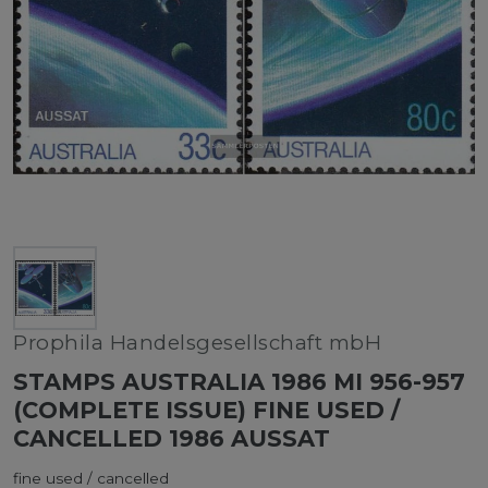
Prophila Handelsgesellschaft mbH
STAMPS AUSTRALIA 1986 MI 956-957
(COMPLETE ISSUE) FINE USED /
CANCELLED 1986 AUSSAT
fine used / cancelled