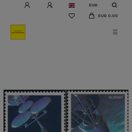
EUR
EUR 0.00
☰