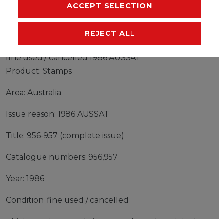
MANUFACTURER
ACCEPT SELECTION
REJECT ALL
Stamps Australia 1986 Mi 956-957 (complete issue)
fine used / cancelled 1986 AUSSAT
Product: Stamps
Area: Australia
Issue reason: 1986 AUSSAT
Title: 956-957 (complete issue)
Catalogue numbers: 956,957
Year: 1986
Condition: fine used / cancelled