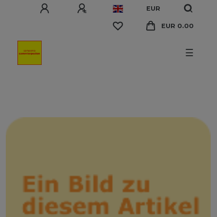
EUR
EUR 0.00
☰