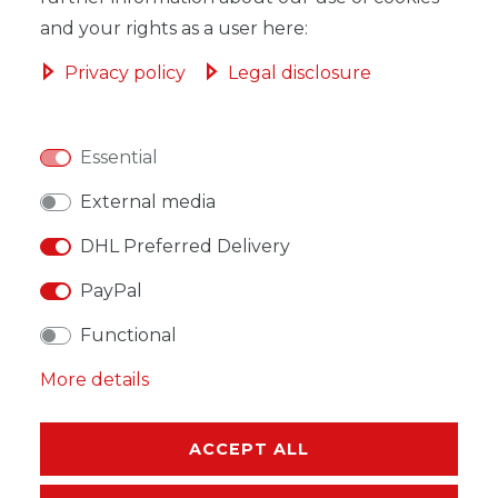
and your rights as a user here:
Privacy policy
Legal disclosure
WISH LIST
Essential
* Incl. VAT excl.
Shipping
External media
DHL Preferred Delivery
PayPal
Functional
DESCRIPTION
More details
MORE DETAILS
EU-RESPONSIBLE PERSON
ACCEPT ALL