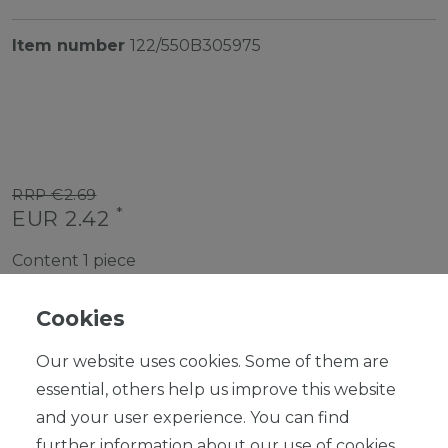
Item number
122/550B305975
RRP €2.69
*
EUR 2.42
Content
1
piece
Ready for shipping, delivery in 48h
Cookies
Our website uses cookies. Some of them are
essential, others help us improve this website
and your user experience. You can find
ADD TO SHOPPING CART
further information about our use of cookies