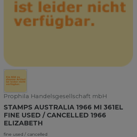
Prophila Handelsgesellschaft mbH
STAMPS AUSTRALIA 1966 MI 361EL
FINE USED / CANCELLED 1966
ELIZABETH
fine used / cancelled