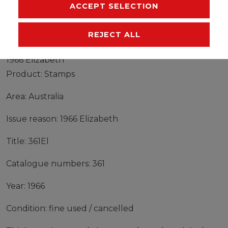
MANUFACTURER
ACCEPT SELECTION
REJECT ALL
Stamps Australia 1966 Mi 361El fine used / cancelled
1966 Elizabeth
Product: Stamps
Area: Australia
Issue reason: 1966 Elizabeth
Title: 361El
Catalogue numbers: 361
Year: 1966
Condition: fine used / cancelled