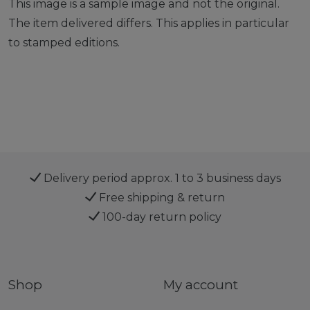
This image is a sample image and not the original.
The item delivered differs. This applies in particular
to stamped editions.
Delivery period approx. 1 to 3 business days
Free shipping & return
100-day return policy
Shop
My account