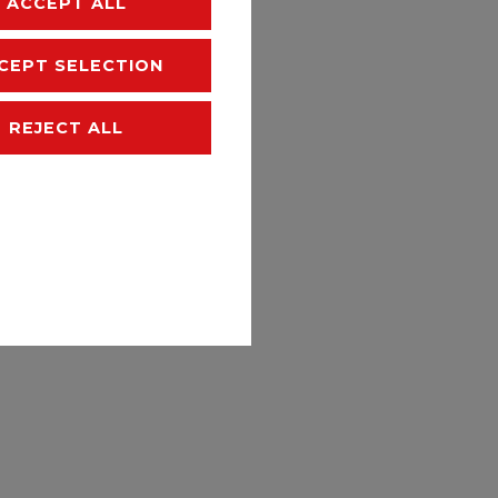
ACCEPT ALL
hipping
CEPT SELECTION
REJECT ALL