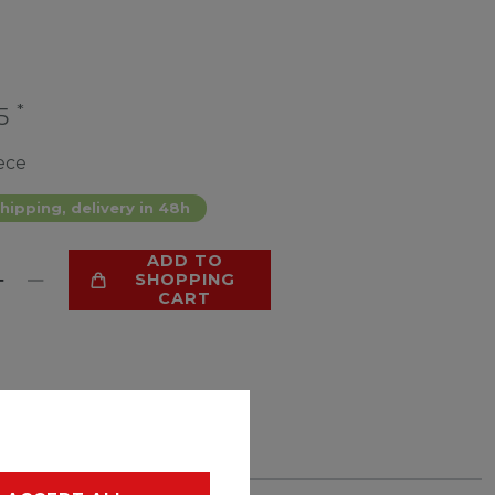
*
25
ece
hipping, delivery in 48h
ADD TO
SHOPPING
CART
LIST