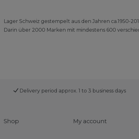
Lager Schweiz gestempelt aus den Jahren ca.1950-201
Darin über 2000 Marken mit mindestens 600 verschie
Delivery period approx. 1 to 3 business days
Shop
My account