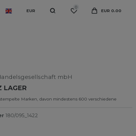
0
EUR
EUR 0.00
Handelsgesellschaft mbH
Z LAGER
tempelte Marken, davon mindestens 600 verschiedene
er
180/095_1422