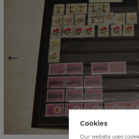
Cookies
Our website uses cookie