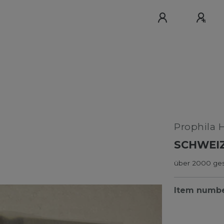
Prophila 
SCHWEI
über 2000 ges
Item numb