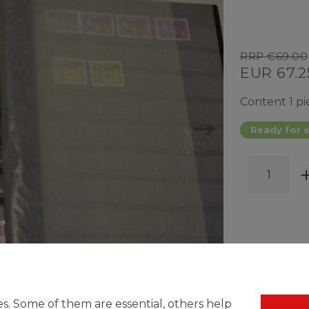
RRP €69.00
EUR 67.
Content
1
pi
Ready for s
WISH 
s. Some of them are essential, others help