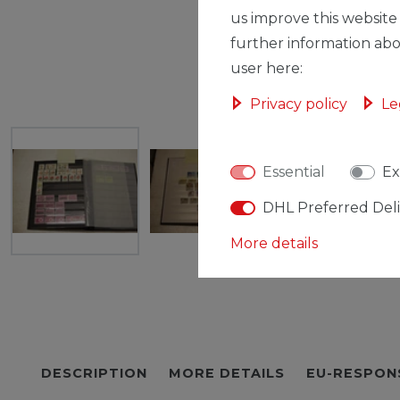
us improve this website
further information abo
user here:
Privacy policy
Le
Essential
Ex
DHL Preferred Del
More details
DESCRIPTION
MORE DETAILS
EU-RESPON