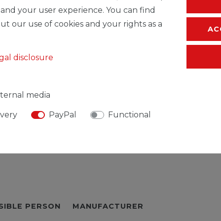
* Incl. VAT excl.
S
 and your user experience. You can find
ut our use of cookies and your rights as a
AC
gal disclosure
ternal media
ivery
PayPal
Functional
SIBLE PERSON
MANUFACTURER