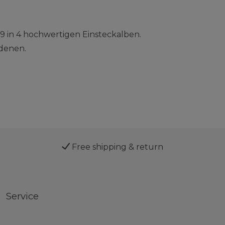
9 in 4 hochwertigen Einsteckalben.
denen.
Free shipping & return
Service