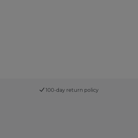
100-day return policy