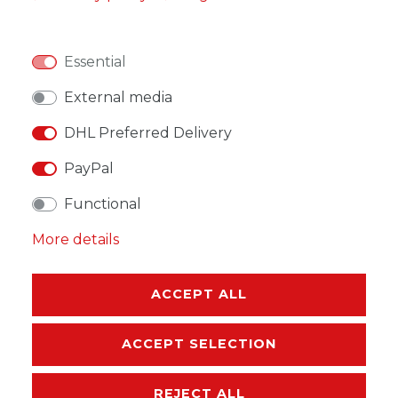
ADD TO SHOPPING CART
Essential
External media
DHL Preferred Delivery
PayPal
WISH LIST
Functional
* Incl. VAT excl.
Shipping
More details
ACCEPT ALL
DESCRIPTION
ACCEPT SELECTION
MORE DETAILS
REJECT ALL