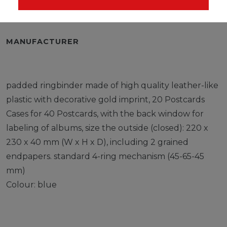
EU-RESPONSIBLE PERSON
MANUFACTURER
padded ringbinder made of high quality leather-like
plastic with decorative gold imprint, 20 Postcards
Cases for 40 Postcards, with the back window for
labeling of albums, size the outside (closed): 220 x
230 x 40 mm (W x H x D), including 2 grained
endpapers. standard 4-ring mechanism (45-65-45
mm)
Colour: blue