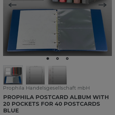
Prophila Handelsgesellschaft mbH
PROPHILA POSTCARD ALBUM WITH
20 POCKETS FOR 40 POSTCARDS
BLUE