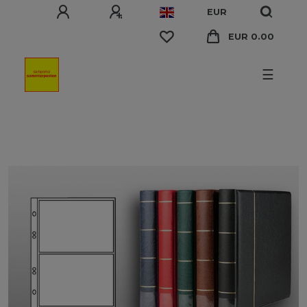
EUR
EUR 0.00
☰