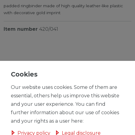
padded ringbinder made of high quality leather-like plastic
with decorative gold imprint
Item number
420/041
Cookies
RRP €21.95
*
EUR 15.99
Our website uses cookies. Some of them are
Content
1
piece
essential, others help us improve this website
Unit price
€15.99 / piece
and your user experience. You can find
further information about our use of cookies
Ready for shipping, delivery in 48h
and your rights as a user here:
Privacy policy
Legal disclosure