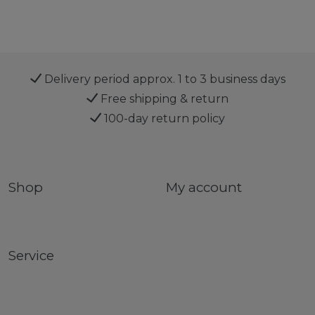
Delivery period approx. 1 to 3 business days
Free shipping & return
100-day return policy
Shop
My account
Service