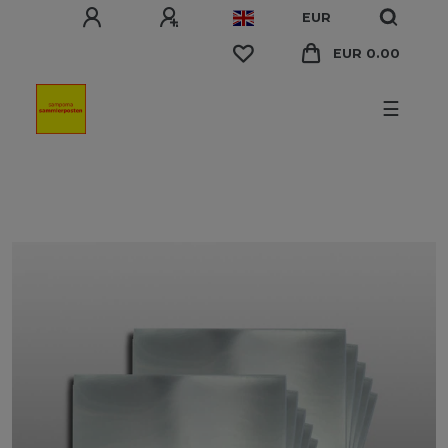
EUR
EUR 0.00
☰