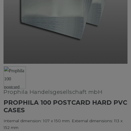
Prophila Handelsgesellschaft mbH
PROPHILA 100 POSTCARD HARD PVC
CASES
Internal dimension: 107 x 150 mm. External dimensions: 113 x
152 mm