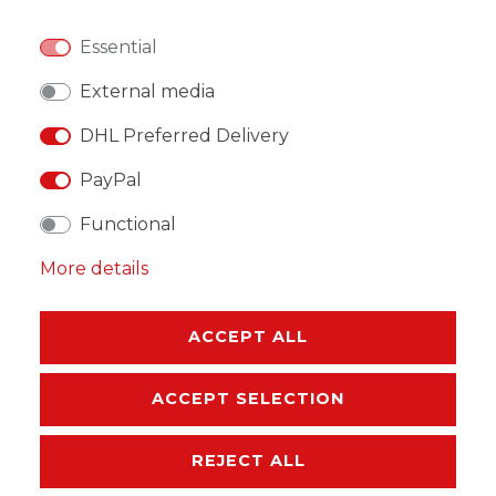
Essential
External media
DHL Preferred Delivery
WISH LIST
PayPal
* Incl. VAT excl.
Shipping
Functional
More details
ACCEPT ALL
DESCRIPTION
ACCEPT SELECTION
MORE DETAILS
REJECT ALL
EU-RESPONSIBLE PERSON