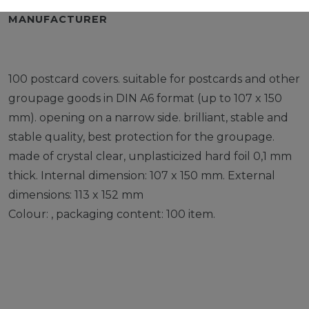
MANUFACTURER
100 postcard covers. suitable for postcards and other
groupage goods in DIN A6 format (up to 107 x 150
mm). opening on a narrow side. brilliant, stable and
stable quality, best protection for the groupage.
made of crystal clear, unplasticized hard foil 0,1 mm
thick. Internal dimension: 107 x 150 mm. External
dimensions: 113 x 152 mm
Colour: , packaging content: 100 item.