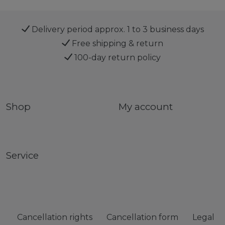
Delivery period approx. 1 to 3 business days
Free shipping & return
100-day return policy
Shop
My account
Service
Cancellation rights
Cancellation form
Legal