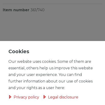
Item number
361/740
RRP €16.95
*
EUR 15.99
Cookies
Content
1
piece
Our website uses cookies. Some of them are
Unit price
€15.99 / piece
essential, others help us improve this website
and your user experience. You can find
Ready for shipping, delivery in 48h
further information about our use of cookies
and your rights as a user here:
Privacy policy
Legal disclosure
ADD TO SHOPPING CART