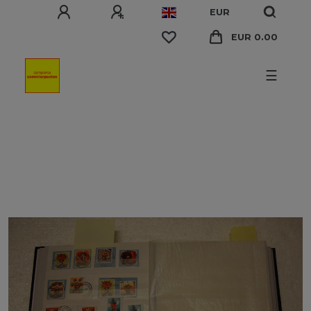
EUR
EUR 0.00
☰