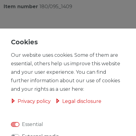
Item number
180/095_1409
Cookies
RRP €39.00
Our website uses cookies. Some of them are
*
EUR 35.09
essential, others help us improve this website
Content
1
piece
and your user experience. You can find
further information about our use of cookies
Ready for shipping, delivery in 48h
and your rights as a user here:
Privacy policy
Legal disclosure
ADD TO SHOPPING CART
Essential