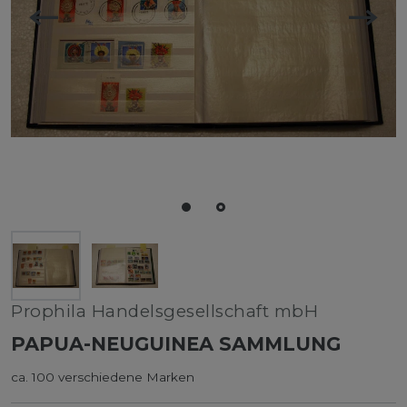
Prophila Handelsgesellschaft mbH
PAPUA-NEUGUINEA SAMMLUNG
ca. 100 verschiedene Marken