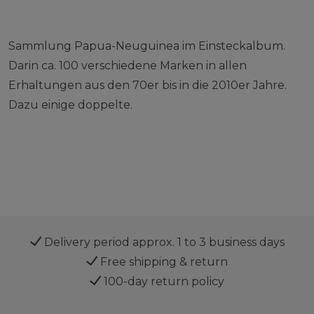
Sammlung Papua-Neuguinea im Einsteckalbum.
Darin ca. 100 verschiedene Marken in allen
Erhaltungen aus den 70er bis in die 2010er Jahre.
Dazu einige doppelte.
Delivery period approx. 1 to 3 business days
Free shipping & return
100-day return policy