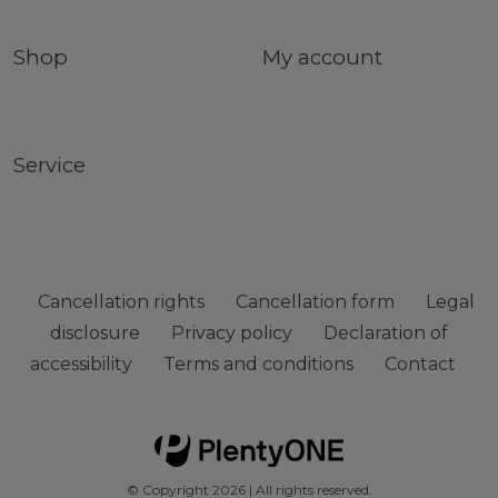
Shop
My account
Service
Cancellation rights
Cancellation form
Legal
disclosure
Privacy policy
Declaration of
accessibility
Terms and conditions
Contact
© Copyright 2026 | All rights reserved.