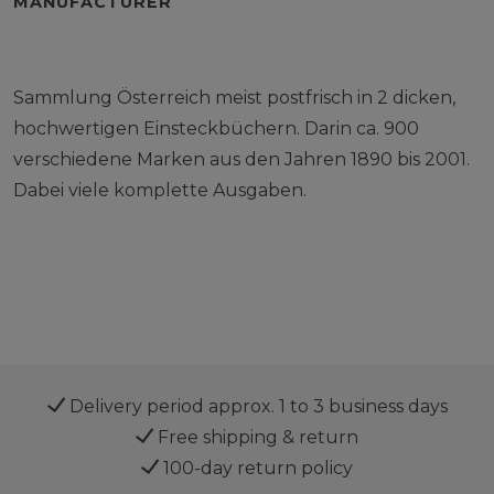
MANUFACTURER
Sammlung Österreich meist postfrisch in 2 dicken,
hochwertigen Einsteckbüchern. Darin ca. 900
verschiedene Marken aus den Jahren 1890 bis 2001.
Dabei viele komplette Ausgaben.
Delivery period approx. 1 to 3 business days
Free shipping & return
100-day return policy