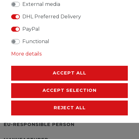
External media
DHL Preferred Delivery
PayPal
WISH LIST
Functional
* Incl. VAT excl.
Shipping
More details
ACCEPT ALL
ACCEPT SELECTION
DESCRIPTION
REJECT ALL
MORE DETAILS
EU-RESPONSIBLE PERSON