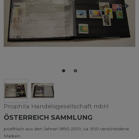
Prophila Handelsgesellschaft mbH
ÖSTERREICH SAMMLUNG
postfrisch aus den Jahren 1890-2001, ca. 900 verschiedene
Marken