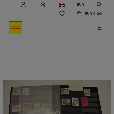
EUR
EUR 0.00
☰