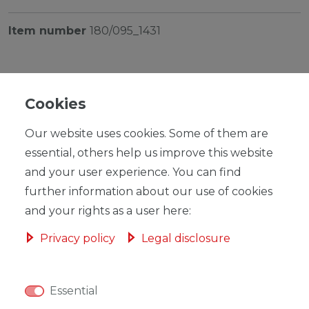
Item number
180/095_1431
Cookies
Our website uses cookies. Some of them are
RRP €199.00
*
EUR 193.94
essential, others help us improve this website
and your user experience. You can find
Content
1
piece
further information about our use of cookies
Ready for shipping, delivery in 48h
and your rights as a user here:
Privacy policy
Legal disclosure
Essential
ADD TO SHOPPING CART