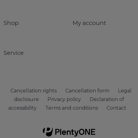
Shop
My account
Service
Cancellation rights
Cancellation form
Legal
disclosure
Privacy policy
Declaration of
accessibility
Terms and conditions
Contact