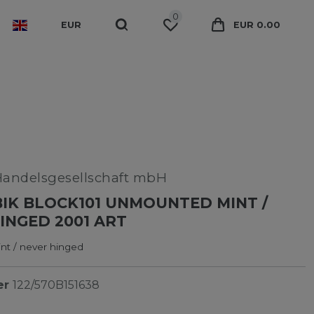
0
EUR
EUR 0.00
Handelsgesellschaft mbH
K BLOCK101 UNMOUNTED MINT /
INGED 2001 ART
t / never hinged
er
122/570B151638