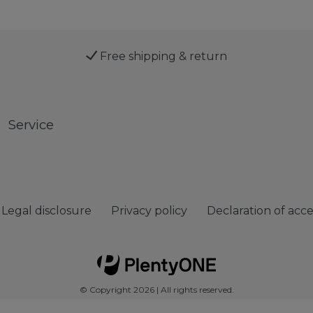
Free shipping & return
Service
Legal disclosure
Privacy policy
Declaration of acces
© Copyright 2026 | All rights reserved.