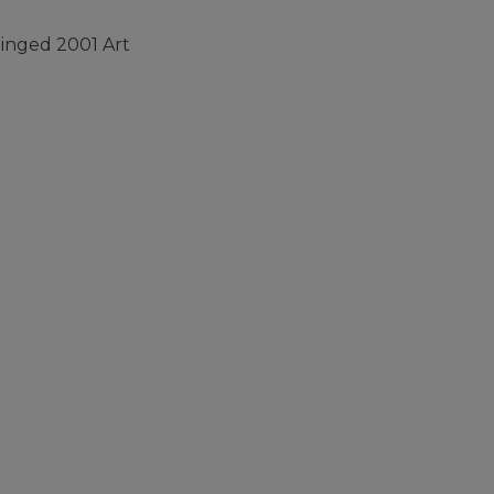
inged 2001 Art