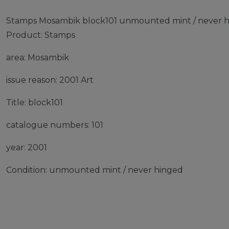
Stamps Mosambik block101 unmounted mint / never h
Product: Stamps
area: Mosambik
issue reason: 2001 Art
Title: block101
catalogue numbers: 101
year: 2001
Condition: unmounted mint / never hinged