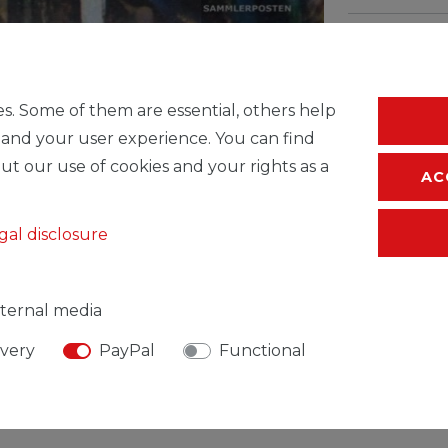
* Incl. VAT excl.
S
s. Some of them are essential, others help
 and your user experience. You can find
ut our use of cookies and your rights as a
AC
gal disclosure
ternal media
ivery
PayPal
Functional
SIBLE PERSON
MANUFACTURER