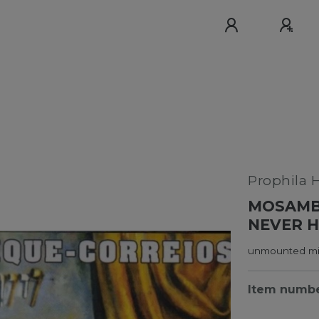
Prophila 
MOSAMBI
NEVER H
unmounted min
Item numb