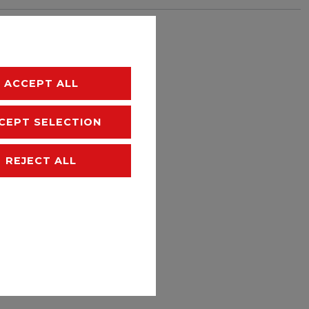
hipping
ACCEPT ALL
CEPT SELECTION
REJECT ALL