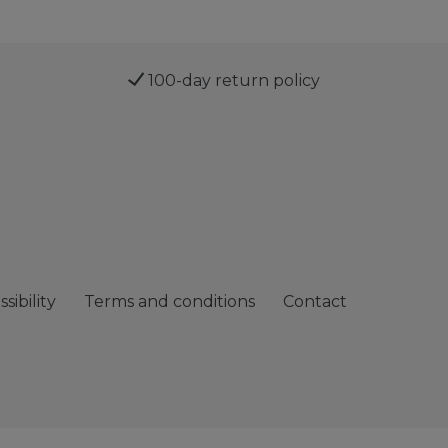
100-day return policy
sibility
Terms and conditions
Contact