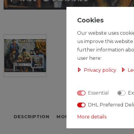
Cookies
Our website uses cookie
us improve this website
further information abo
user here:
Privacy policy
Le
Essential
Ex
DHL Preferred Del
DESCRIPTION
MORE DETAILS
More details
EU-RESPON