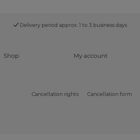
Delivery period approx. 1 to 3 business days
Shop
My account
Cancellation rights
Cancellation form