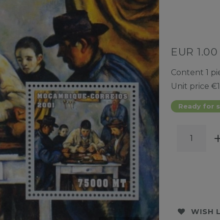
EUR 1.0
Content
1
pi
Unit price
€1
Ready for s
WISH 