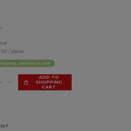
*
0
ece
.00 / piece
hipping, delivery in 48h
ADD TO
SHOPPING
CART
LIST