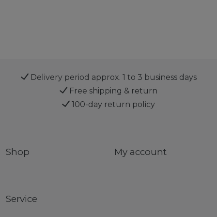
Delivery period approx. 1 to 3 business days
Free shipping & return
100-day return policy
Shop
My account
Service