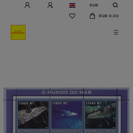
EUR
EUR 0.00
☰