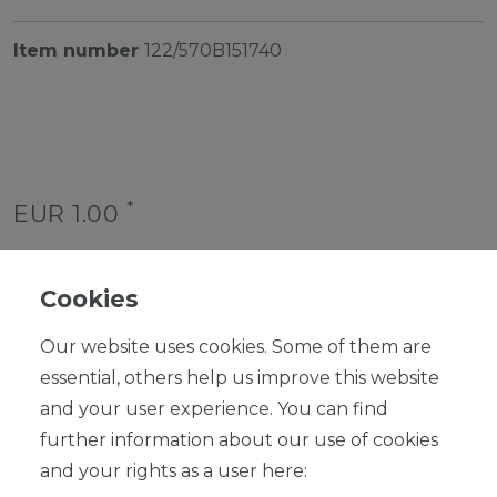
Item number
122/570B151740
*
EUR 1.00
Content
1
piece
Unit price
€1.00 / piece
Cookies
Ready for shipping, delivery in 48h
Our website uses cookies. Some of them are
essential, others help us improve this website
and your user experience. You can find
further information about our use of cookies
and your rights as a user here:
ADD TO SHOPPING CART