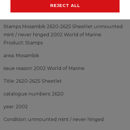
MANUFACTURER
REJECT ALL
Stamps Mosambik 2620-2625 Sheetlet unmounted
mint / never hinged 2002 World of Marine
Product: Stamps
area: Mosambik
issue reason: 2002 World of Marine
Title: 2620-2625 Sheetlet
catalogue numbers: 2620
year: 2002
Condition: unmounted mint / never hinged