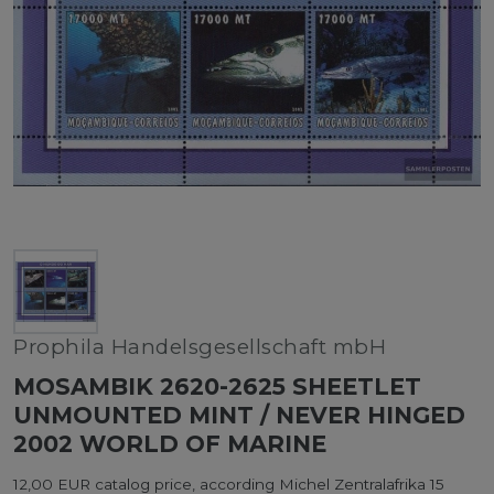
Prophila Handelsgesellschaft mbH
MOSAMBIK 2620-2625 SHEETLET
UNMOUNTED MINT / NEVER HINGED
2002 WORLD OF MARINE
12,00 EUR catalog price, according Michel Zentralafrika 15