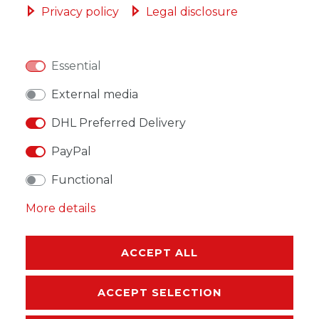
Privacy policy
Legal disclosure
Essential
WISH LIST
External media
DHL Preferred Delivery
* Incl. VAT excl.
Shipping
PayPal
Functional
More details
DESCRIPTION
ACCEPT ALL
MORE DETAILS
EU-RESPONSIBLE PERSON
ACCEPT SELECTION