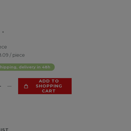
*
9
ece
.09 / piece
hipping, delivery in 48h
ADD TO
SHOPPING
CART
LIST