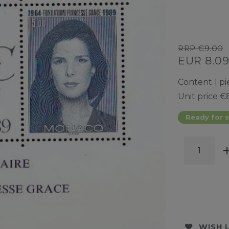
RRP €9.00
EUR 8.0
Content
1
pi
Unit price
€8
Ready for s
WISH 