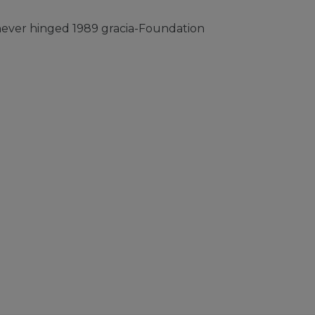
ever hinged 1989 gracia-Foundation