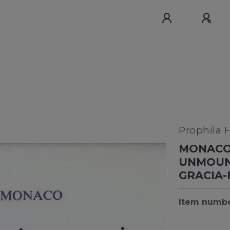
Prophila 
MONACO 
UNMOUNT
GRACIA
Item numb