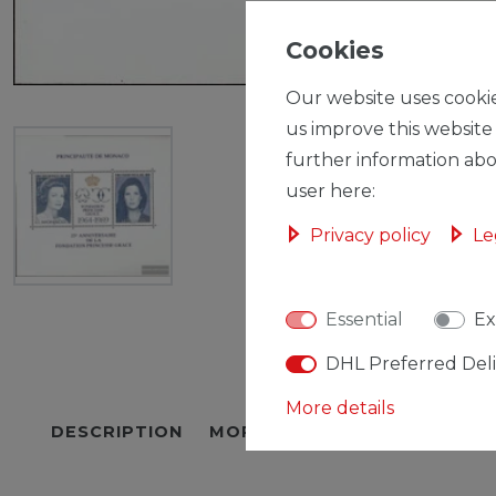
Cookies
Our website uses cookie
us improve this website
further information abo
user here:
Privacy policy
Le
Essential
Ex
DHL Preferred Del
More details
DESCRIPTION
MORE DETAILS
EU-RESPON