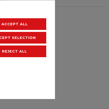
hipping
ACCEPT ALL
CEPT SELECTION
REJECT ALL