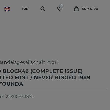
0
EUR
EUR 0.00
Handelsgesellschaft mbH
BLOCK46 (COMPLETE ISSUE)
ED MINT / NEVER HINGED 1989
-FOUNDA
er
122/210B53872