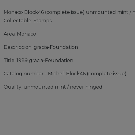
Monaco Block46 (complete issue) unmounted mint / n
Collectable: Stamps
Area: Monaco
Descripcion: gracia-Foundation
Title: 1989 gracia-Foundation
Catalog number - Michel: Block46 (complete issue)
Quality: unmounted mint / never hinged