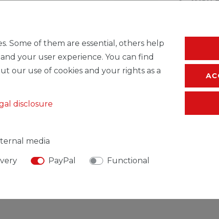
* Incl. VAT excl.
S
s. Some of them are essential, others help
 and your user experience. You can find
ut our use of cookies and your rights as a
AC
gal disclosure
ternal media
ivery
PayPal
Functional
SIBLE PERSON
MANUFACTURER