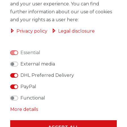
and your user experience. You can find
further information about our use of cookies
and your rights as a user here:
WISH LIST
Privacy policy
Legal disclosure
* Incl. VAT excl.
Shipping
Essential
External media
DHL Preferred Delivery
DESCRIPTION
PayPal
MORE DETAILS
Functional
EU-RESPONSIBLE PERSON
More details
MANUFACTURER
ACCEPT ALL