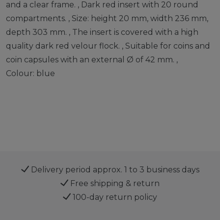
and a clear frame. , Dark red insert with 20 round
compartments. , Size: height 20 mm, width 236 mm,
depth 303 mm. , The insert is covered with a high
quality dark red velour flock. , Suitable for coins and
coin capsules with an external Ø of 42 mm. ,
Colour: blue
Delivery period approx. 1 to 3 business days
Free shipping & return
100-day return policy