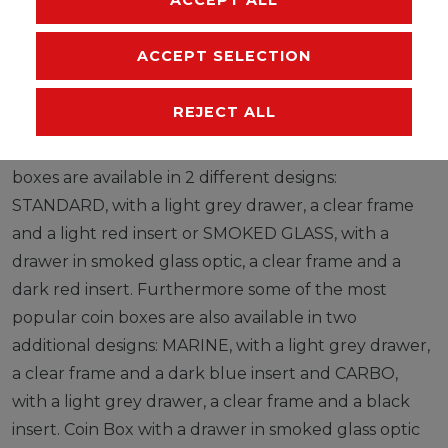
ACCEPT SELECTION
LINDNER coin boxes can be easily stacked on top of
each other and can also be mixed with collection
REJECT ALL
boxes and d-boxes as only the height of each box
varies. MADE IN GERMANY. Most LINDNER collection
boxes are available in 2 different designs:
STANDARD, with a light grey drawer, a clear frame
and a light red insert or SMOKED GLASS, with a
drawer in smoked glass optic, a clear frame and a
dark red insert. Furthermore some of the most
popular coin boxes are also available in two
additional designs: MARINE, with a light grey drawer,
a clear frame and a dark blue insert and CARBO,
with a light grey drawer, a clear frame and a black
insert. Coin Box with a drawer in smoked glass optic