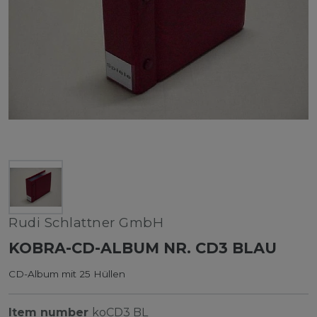
Rudi Schlattner GmbH
KOBRA-CD-ALBUM NR. CD3 BLAU
CD-Album mit 25 Hüllen
Item number
koCD3 BL