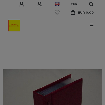
EUR
EUR 0.00
☰