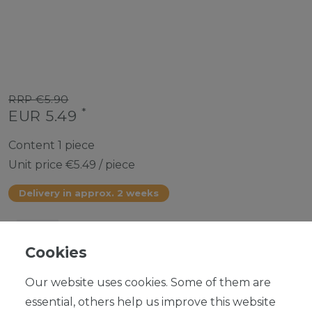
RRP €5.90
*
EUR 5.49
Content
1
piece
Unit price
€5.49 / piece
Delivery in approx. 2 weeks
Cookies
ADD TO SHOPPING CART
Our website uses cookies. Some of them are
essential, others help us improve this website