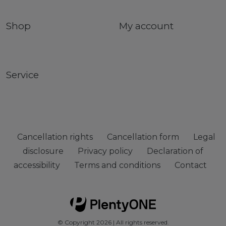
Shop
My account
Service
Cancellation rights
Cancellation form
Legal
disclosure
Privacy policy
Declaration of
accessibility
Terms and conditions
Contact
© Copyright 2026 | All rights reserved.