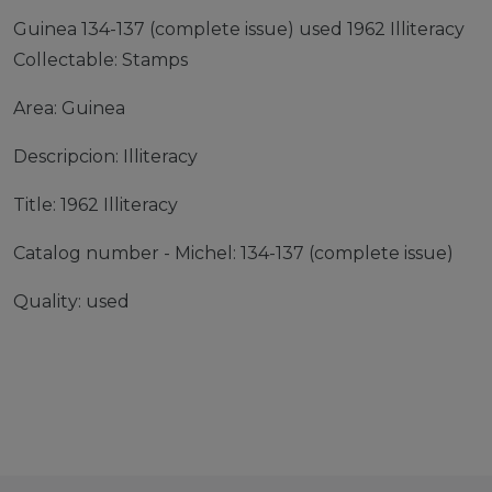
Guinea 134-137 (complete issue) used 1962 Illiteracy
Collectable: Stamps
Area: Guinea
Descripcion: Illiteracy
Title: 1962 Illiteracy
Catalog number - Michel: 134-137 (complete issue)
Quality: used