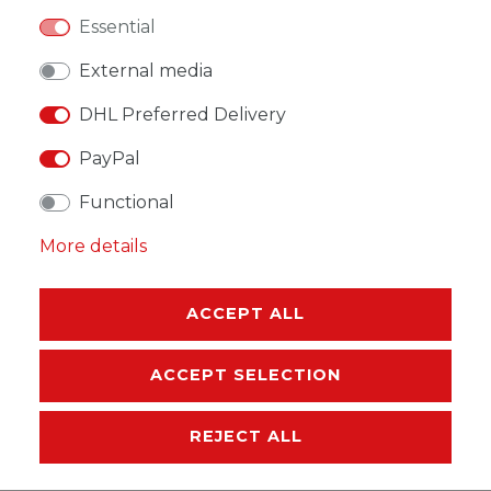
Essential
WISH LIST
External media
DHL Preferred Delivery
* Incl. VAT excl.
Shipping
PayPal
Functional
More details
DESCRIPTION
ACCEPT ALL
MORE DETAILS
EU-RESPONSIBLE PERSON
ACCEPT SELECTION
MANUFACTURER
REJECT ALL