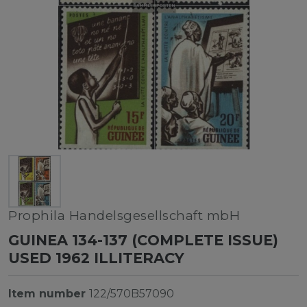
Prophila Handelsgesellschaft mbH
GUINEA 134-137 (COMPLETE ISSUE)
USED 1962 ILLITERACY
Item number
122/570B57090