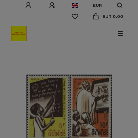
EUR
EUR 0.00
☰