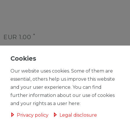
*
EUR 1.00
Content
1
piece
Unit price
€1.00 / piece
Cookies
Ready for shipping, delivery in 48h
Our website uses cookies. Some of them are
essential, others help us improve this website
and your user experience. You can find
further information about our use of cookies
and your rights as a user here:
ADD TO SHOPPING CART
Privacy policy
Legal disclosure