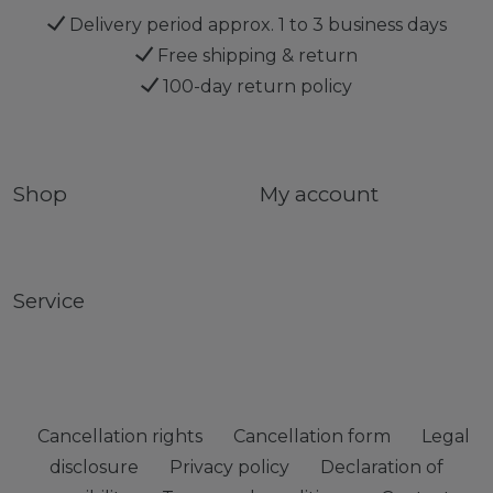
Delivery period approx. 1 to 3 business days
Free shipping & return
100-day return policy
Shop
My account
Service
Cancellation rights
Cancellation form
Legal
disclosure
Privacy policy
Declaration of