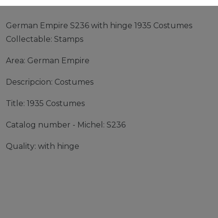
German Empire S236 with hinge 1935 Costumes
Collectable: Stamps
Area: German Empire
Descripcion: Costumes
Title: 1935 Costumes
Catalog number - Michel: S236
Quality: with hinge