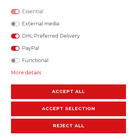
Essential
WISH LIST
External media
DHL Preferred Delivery
* Incl. VAT excl.
Shipping
PayPal
Functional
More details
DESCRIPTION
ACCEPT ALL
MORE DETAILS
ACCEPT SELECTION
EU-RESPONSIBLE PERSON
REJECT ALL
MANUFACTURER