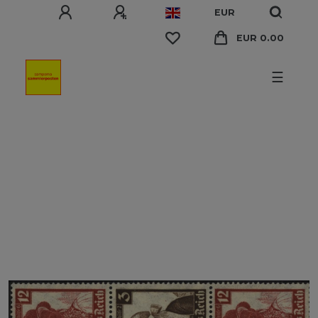
EUR
EUR 0.00
☰