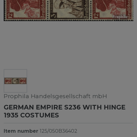
Prophila Handelsgesellschaft mbH
GERMAN EMPIRE S236 WITH HINGE
1935 COSTUMES
Item number
125/050B36402