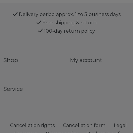
Delivery period approx. 1 to 3 business days
Free shipping & return
100-day return policy
Shop
My account
Service
Cancellation rights
Cancellation form
Legal