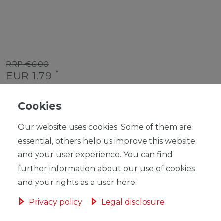
RRP €6.00
*
EUR 1.79
Content
1
piece
Cookies
Unit price
€1.79 / piece
Our website uses cookies. Some of them are
Ready for shipping, delivery in 48h
essential, others help us improve this website
and your user experience. You can find
further information about our use of cookies
and your rights as a user here:
ADD TO SHOPPING CART
Privacy policy
Legal disclosure