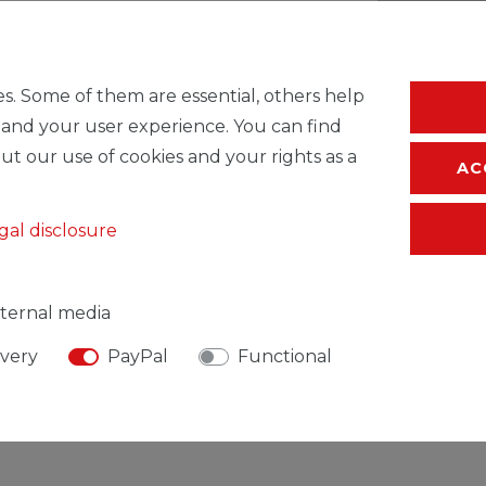
* Incl. VAT excl.
S
s. Some of them are essential, others help
 and your user experience. You can find
ut our use of cookies and your rights as a
AC
gal disclosure
ternal media
ivery
PayPal
Functional
SIBLE PERSON
MANUFACTURER