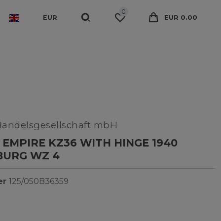
0
EUR
EUR 0.00
Handelsgesellschaft mbH
EMPIRE KZ36 WITH HINGE 1940
BURG WZ 4
er
125/050B36359