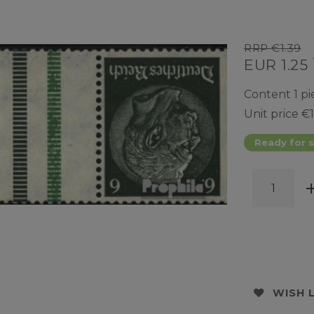
RRP €1.39
EUR 1.25
Content
1
pi
Unit price
€1
Ready for s
WISH 