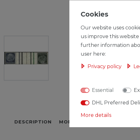
Cookies
Our website uses cookie
us improve this website
further information abo
user here:
Privacy policy
Le
Essential
Ex
DHL Preferred Del
More details
DESCRIPTION
MORE DETAILS
EU-RESPON