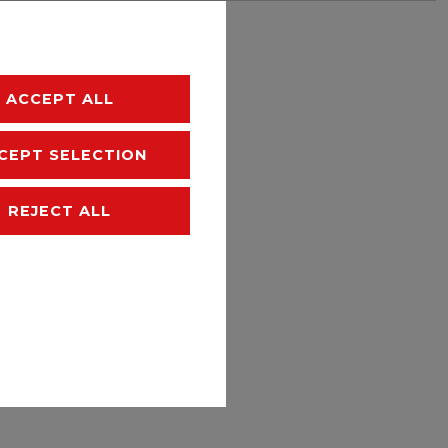
hipping
ACCEPT ALL
CEPT SELECTION
REJECT ALL