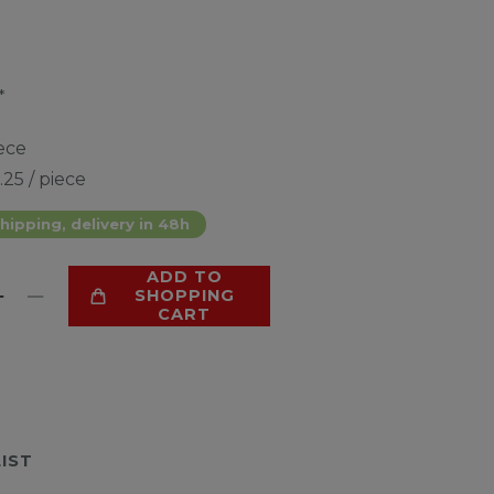
*
ece
.25 / piece
hipping, delivery in 48h
ADD TO
SHOPPING
CART
LIST