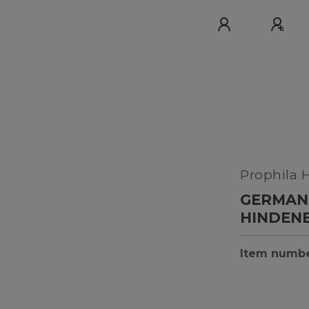
Prophila 
GERMAN 
HINDEN
Item numb