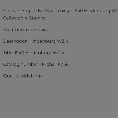
German Empire KZ36 with hinge 1940 Hindenburg WZ
Collectable: Stamps
Area: German Empire
Descripcion: Hindenburg WZ 4
Title: 1940 Hindenburg WZ 4
Catalog number - Michel: KZ36
Quality: with hinge