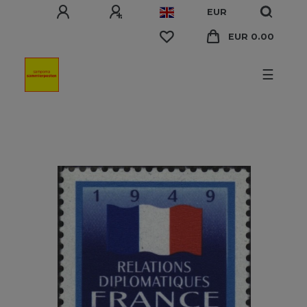
EUR
EUR 0.00
☰