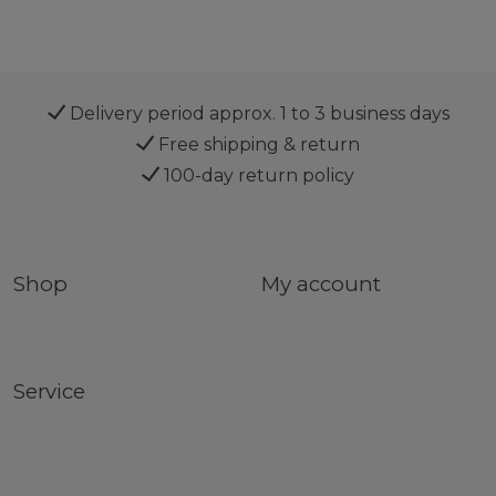
Delivery period approx. 1 to 3 business days
Free shipping & return
100-day return policy
Shop
My account
Service