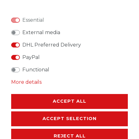
Essential
WISH LIST
External media
DHL Preferred Delivery
* Incl. VAT excl.
Shipping
PayPal
Functional
More details
DESCRIPTION
ACCEPT ALL
MORE DETAILS
ACCEPT SELECTION
EU-RESPONSIBLE PERSON
REJECT ALL
MANUFACTURER