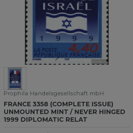
Prophila Handelsgesellschaft mbH
FRANCE 3358 (COMPLETE ISSUE)
UNMOUNTED MINT / NEVER HINGED
1999 DIPLOMATIC RELAT