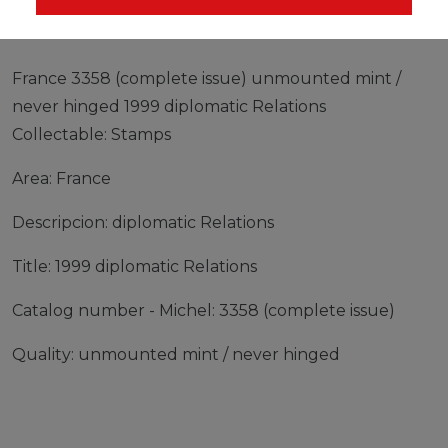
France 3358 (complete issue) unmounted mint /
never hinged 1999 diplomatic Relations
Collectable: Stamps
Area: France
Descripcion: diplomatic Relations
Title: 1999 diplomatic Relations
Catalog number - Michel: 3358 (complete issue)
Quality: unmounted mint / never hinged