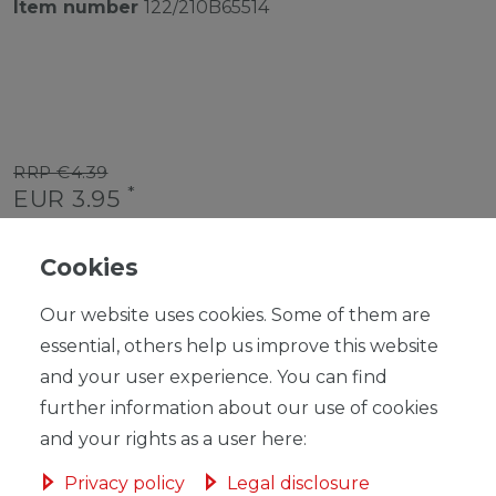
Item number
122/210B65514
RRP €4.39
*
EUR 3.95
Content
1
piece
Cookies
Unit price
€3.95 / piece
Our website uses cookies. Some of them are
Ready for shipping, delivery in 48h
essential, others help us improve this website
and your user experience. You can find
further information about our use of cookies
and your rights as a user here:
ADD TO SHOPPING CART
Privacy policy
Legal disclosure