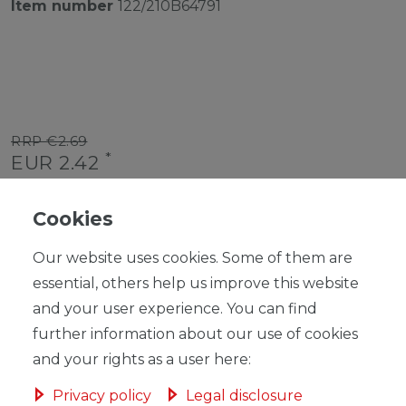
Item number
122/210B64791
RRP €2.69
*
EUR 2.42
Content
1
piece
Cookies
Unit price
€2.42 / piece
Our website uses cookies. Some of them are
Ready for shipping, delivery in 48h
essential, others help us improve this website
and your user experience. You can find
further information about our use of cookies
and your rights as a user here:
ADD TO SHOPPING CART
Privacy policy
Legal disclosure