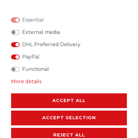
Essential
WISH LIST
External media
DHL Preferred Delivery
* Incl. VAT excl.
Shipping
PayPal
Functional
More details
DESCRIPTION
ACCEPT ALL
MORE DETAILS
ACCEPT SELECTION
EU-RESPONSIBLE PERSON
REJECT ALL
MANUFACTURER