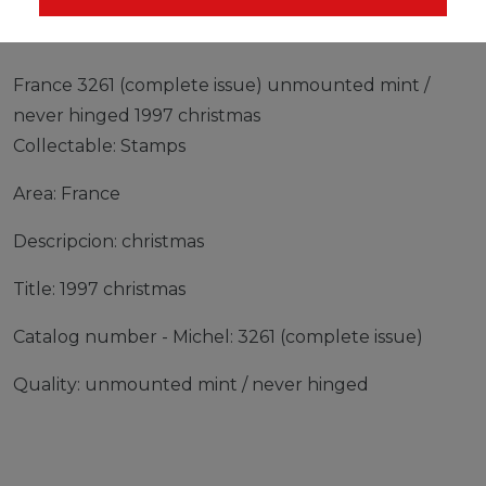
France 3261 (complete issue) unmounted mint /
never hinged 1997 christmas
Collectable: Stamps
Area: France
Descripcion: christmas
Title: 1997 christmas
Catalog number - Michel: 3261 (complete issue)
Quality: unmounted mint / never hinged