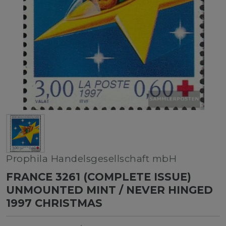
Prophila Handelsgesellschaft mbH
FRANCE 3261 (COMPLETE ISSUE)
UNMOUNTED MINT / NEVER HINGED
1997 CHRISTMAS