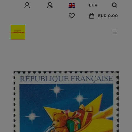
EUR
EUR 0.00
☰