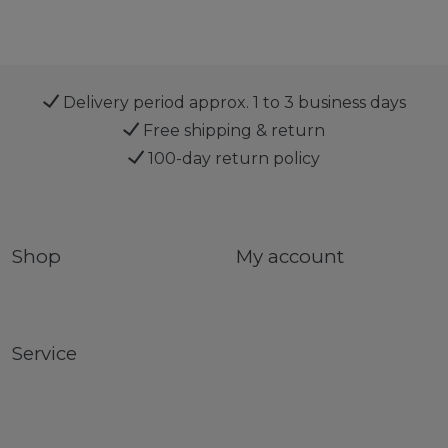
Delivery period approx. 1 to 3 business days
Free shipping & return
100-day return policy
Shop
My account
Service