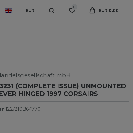
0
EUR
EUR 0.00
Handelsgesellschaft mbH
3231 (COMPLETE ISSUE) UNMOUNTED
NEVER HINGED 1997 CORSAIRS
er
122/210B64770