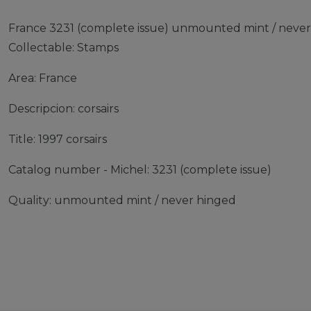
France 3231 (complete issue) unmounted mint / never 
Collectable: Stamps
Area: France
Descripcion: corsairs
Title: 1997 corsairs
Catalog number - Michel: 3231 (complete issue)
Quality: unmounted mint / never hinged