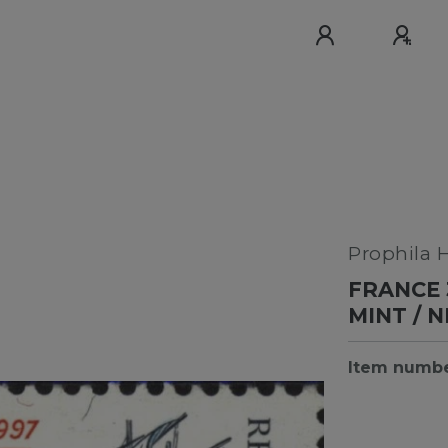
Prophila 
FRANCE 
MINT / 
Item numb