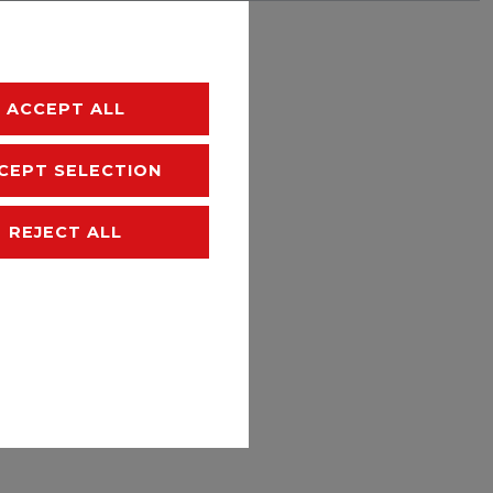
hipping
ACCEPT ALL
CEPT SELECTION
REJECT ALL