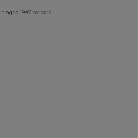
hinged 1997 corsairs