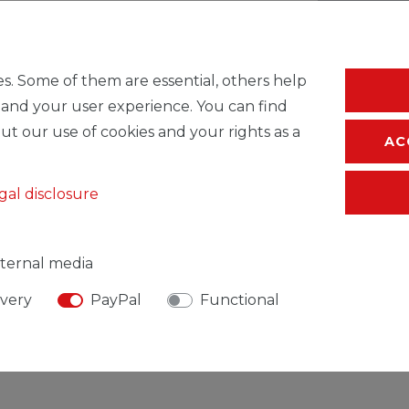
* Incl. VAT excl.
S
s. Some of them are essential, others help
 and your user experience. You can find
ut our use of cookies and your rights as a
AC
gal disclosure
ternal media
ivery
PayPal
Functional
SIBLE PERSON
MANUFACTURER