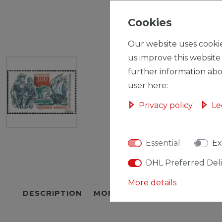
Cookies
Our website uses cookie
us improve this website
further information abo
user here:
Privacy policy
Le
Essential
Ex
DHL Preferred Del
More details
DESCRIPTION
MORE DETAILS
EU-RESPON