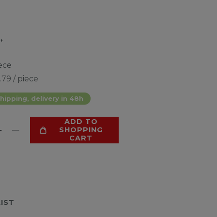
*
ece
.79 / piece
hipping, delivery in 48h
ADD TO
SHOPPING
CART
LIST