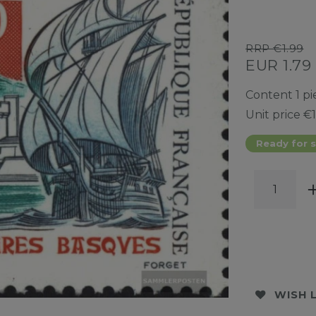
RRP €1.99
EUR 1.79
Content
1
pi
Unit price
€1
Ready for s
WISH 