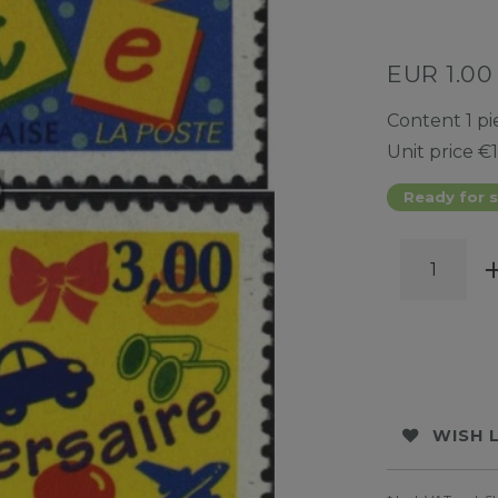
EUR 1.0
Content
1
pi
Unit price
€1
Ready for s
WISH 