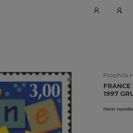
Prophila 
FRANCE 
1997 G
Item numb