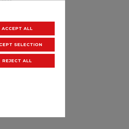
hipping
ACCEPT ALL
CEPT SELECTION
REJECT ALL