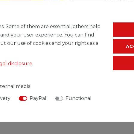
* Incl. VAT excl.
S
s. Some of them are essential, others help
 and your user experience. You can find
ut our use of cookies and your rights as a
AC
gal disclosure
ternal media
ivery
PayPal
Functional
SIBLE PERSON
MANUFACTURER