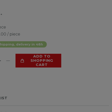
*
0
ece
.00 / piece
hipping, delivery in 48h
ADD TO
SHOPPING
CART
LIST