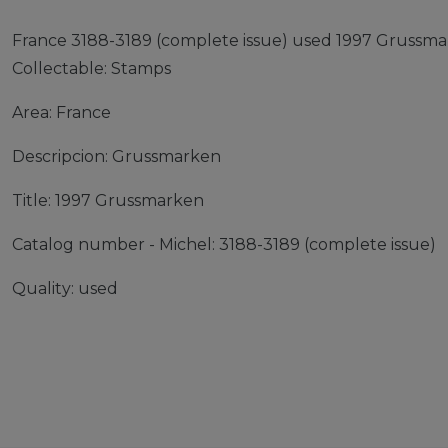
France 3188-3189 (complete issue) used 1997 Grussm
Collectable: Stamps
Area: France
Descripcion: Grussmarken
Title: 1997 Grussmarken
Catalog number - Michel: 3188-3189 (complete issue)
Quality: used