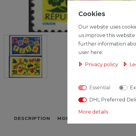
Cookies
Our website uses cookie
us improve this website
further information abo
user here:
Privacy policy
Le
Essential
Ex
DHL Preferred Del
More details
DESCRIPTION
MORE DETAILS
EU-RESPON