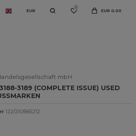
0
EUR
EUR 0.00
Handelsgesellschaft mbH
3188-3189 (COMPLETE ISSUE) USED
RUSSMARKEN
er
122/210B65212