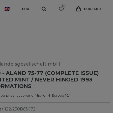
0
EUR
EUR 0.00
Handelsgesellschaft mbH
 - ALAND 75-77 (COMPLETE ISSUE)
ED MINT / NEVER HINGED 1993
ORMATIONS
og price, according Michel N-Europa 16/1
er
122/250B63072