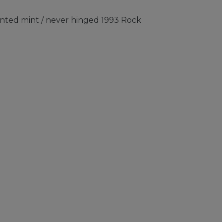
nted mint / never hinged 1993 Rock