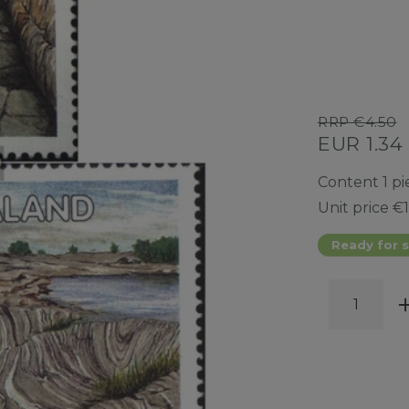
RRP €4.50
EUR 1.34
Content
1
pi
Unit price
€1
Ready for s