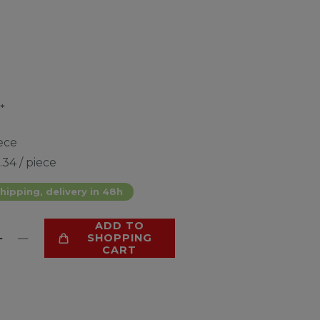
*
ece
.34 / piece
hipping, delivery in 48h
ADD TO
SHOPPING
CART