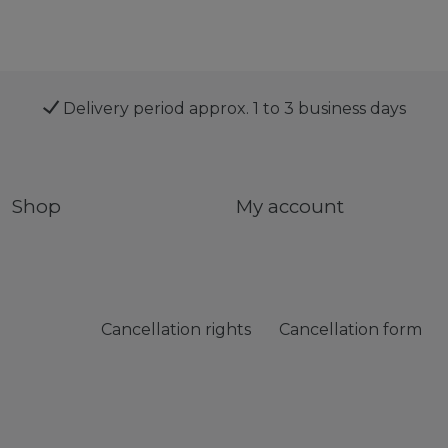
Delivery period approx. 1 to 3 business days
Shop
My account
Cancellation rights
Cancellation form