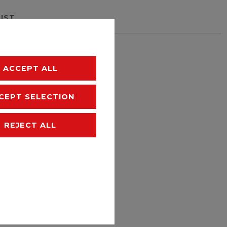
LIST
hipping
ACCEPT ALL
CEPT SELECTION
REJECT ALL