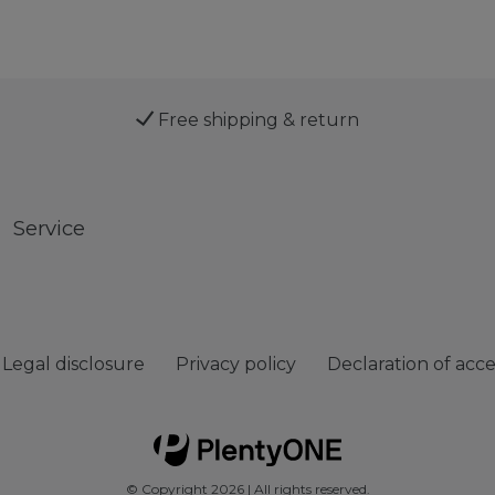
Free shipping & return
Service
Legal disclosure
Privacy policy
Declaration of acces
© Copyright 2026 | All rights reserved.