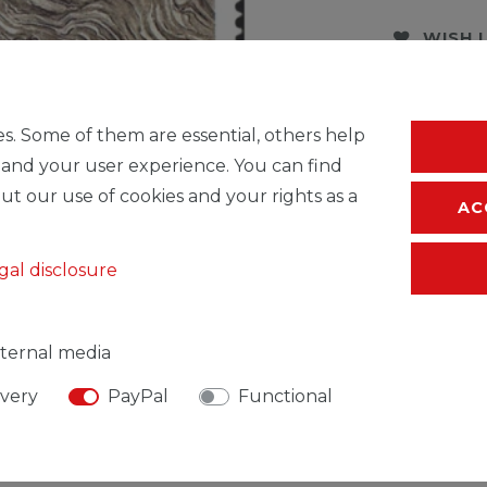
WISH 
* Incl. VAT excl.
S
s. Some of them are essential, others help
 and your user experience. You can find
ut our use of cookies and your rights as a
AC
gal disclosure
ternal media
ivery
PayPal
Functional
SIBLE PERSON
MANUFACTURER