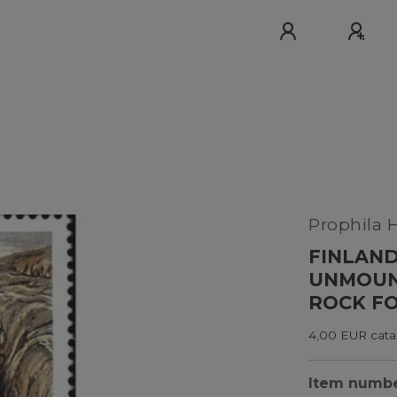
Prophila 
FINLAND
UNMOUNT
ROCK F
4,00 EUR catal
Item numb