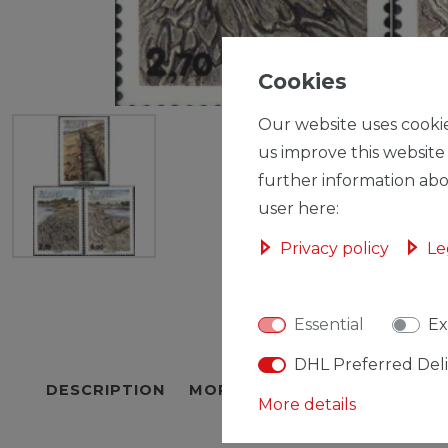
Cookies
Our website uses cookie
us improve this website
further information abo
user here:
Privacy policy
Le
Essential
Ex
DHL Preferred Del
DESCRIPTION
MORE DETAILS
EU-RESPON
More details