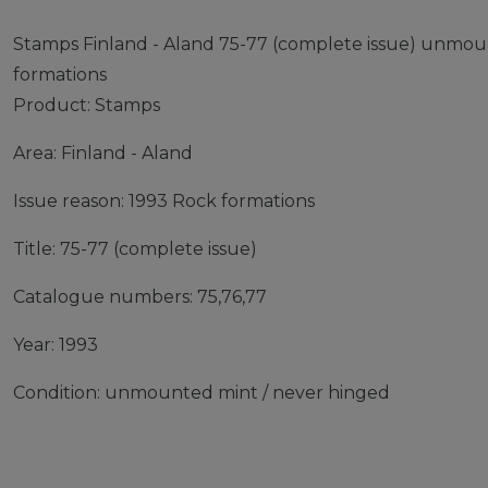
Stamps Finland - Aland 75-77 (complete issue) unmou
formations
Product: Stamps
Area: Finland - Aland
Issue reason: 1993 Rock formations
Title: 75-77 (complete issue)
Catalogue numbers: 75,76,77
Year: 1993
Condition: unmounted mint / never hinged