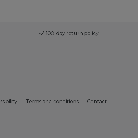
100-day return policy
sibility
Terms and conditions
Contact