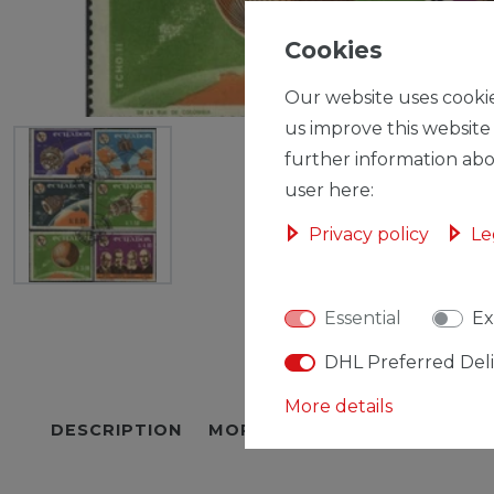
Cookies
Our website uses cookie
us improve this website
further information abo
user here:
Privacy policy
Le
Essential
Ex
DHL Preferred Del
More details
DESCRIPTION
MORE DETAILS
EU-RESPON