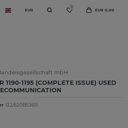
0
EUR
EUR 0.00
Handelsgesellschaft mbH
 1190-1195 (COMPLETE ISSUE) USED
ELECOMMUNICATION
er
122/620B53615