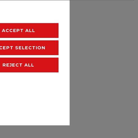
hipping
ACCEPT ALL
CEPT SELECTION
REJECT ALL