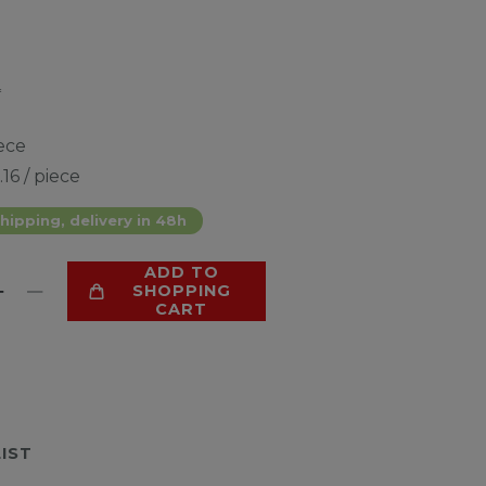
*
ece
.16 / piece
hipping, delivery in 48h
ADD TO
SHOPPING
CART
LIST