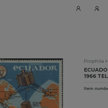
Prophila 
ECUADOR
1966 T
Item numb