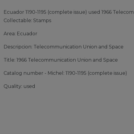
Ecuador 1190-1195 (complete issue) used 1966 Teleco
Collectable: Stamps
Area: Ecuador
Descripcion: Telecommunication Union and Space
Title: 1966 Telecommunication Union and Space
Catalog number - Michel: 1190-1195 (complete issue)
Quality: used