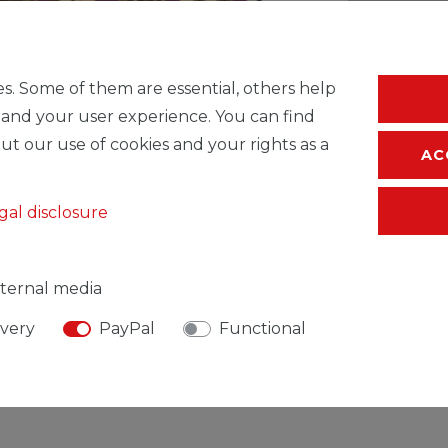
* Incl. VAT excl.
S
s. Some of them are essential, others help
 and your user experience. You can find
ut our use of cookies and your rights as a
AC
gal disclosure
ternal media
ivery
PayPal
Functional
SIBLE PERSON
MANUFACTURER