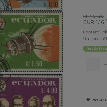
RRP €4.50
EUR 1.16
Content
1
pi
Unit price
€1
Ready for s
WISH 