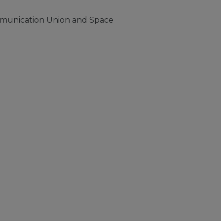
mmunication Union and Space