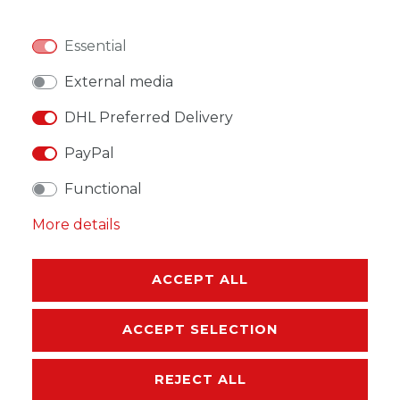
Essential
WISH LIST
External media
DHL Preferred Delivery
* Incl. VAT excl.
Shipping
PayPal
Functional
More details
DESCRIPTION
ACCEPT ALL
MORE DETAILS
EU-RESPONSIBLE PERSON
ACCEPT SELECTION
MANUFACTURER
REJECT ALL