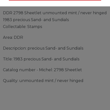
DDR 2798 Sheetlet unmounted mint / never hinged
1983 precious Sand- and Sundials
Collectable: Stamps
Area: DDR
Descripcion: precious Sand- and Sundials
Title: 1983 precious Sand- and Sundials
Catalog number - Michel: 2798 Sheetlet
Quality: unmounted mint / never hinged