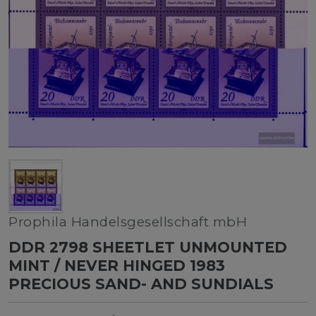
Prophila Handelsgesellschaft mbH
DDR 2798 SHEETLET UNMOUNTED
MINT / NEVER HINGED 1983
PRECIOUS SAND- AND SUNDIALS