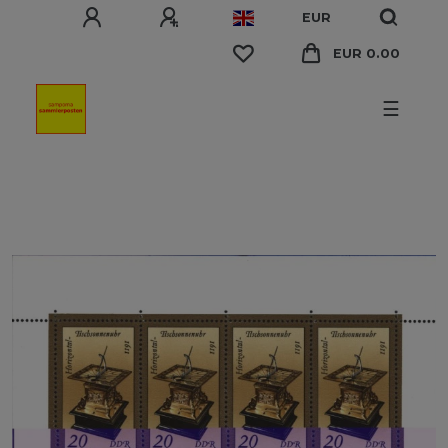
EUR
EUR 0.00
☰