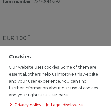
Item number
122/700B75921
*
EUR 1.00
Content
1
piece
Unit price
€1.00 / piece
Cookies
Ready for shipping, delivery in 48h
Our website uses cookies. Some of them are
essential, others help us improve this website
and your user experience. You can find
further information about our use of cookies
and your rights as a user here:
ADD TO SHOPPING CART
Privacy policy
Legal disclosure