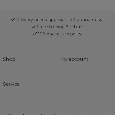
Delivery period approx. 1 to 3 business days
Free shipping & return
100-day return policy
Shop
My account
Service