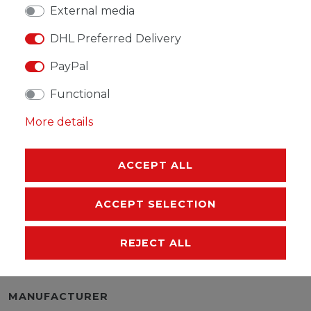
External media
DHL Preferred Delivery
WISH LIST
PayPal
Functional
* Incl. VAT excl.
Shipping
More details
ACCEPT ALL
DESCRIPTION
ACCEPT SELECTION
MORE DETAILS
REJECT ALL
EU-RESPONSIBLE PERSON
MANUFACTURER