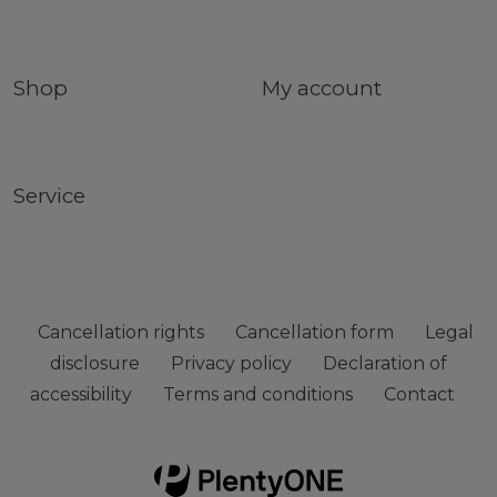
Shop
My account
Service
Cancellation rights
Cancellation form
Legal
disclosure
Privacy policy
Declaration of
accessibility
Terms and conditions
Contact