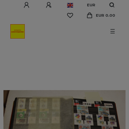
EUR
EUR 0.00
☰