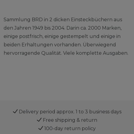
Sammlung BRD in 2 dicken Einsteckbüchern aus
den Jahren 1949 bis 2004. Darin ca. 2000 Marken,
einige postfrisch, einige gestempelt und einige in
beiden Erhaltungen vorhanden. Überwiegend
hervorragende Qualität. Viele komplette Ausgaben.
Delivery period approx. 1 to 3 business days
Free shipping & return
100-day return policy