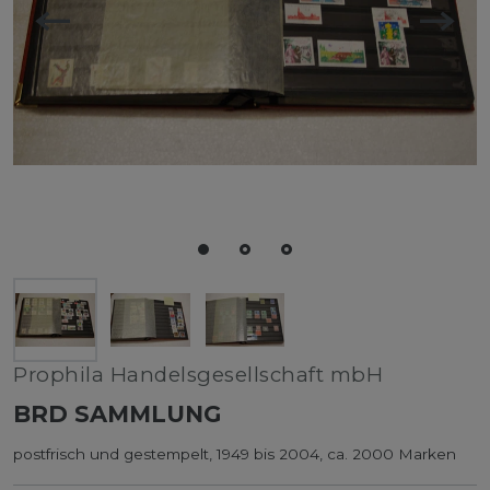
Prophila Handelsgesellschaft mbH
BRD SAMMLUNG
postfrisch und gestempelt, 1949 bis 2004, ca. 2000 Marken