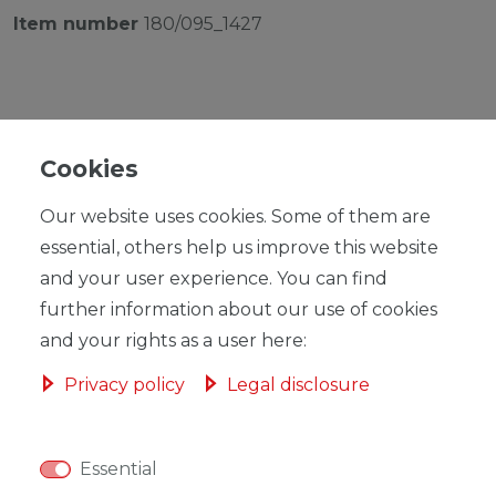
Item number
180/095_1427
Cookies
RRP €259.00
*
EUR 252.43
Our website uses cookies. Some of them are
essential, others help us improve this website
Content
1
piece
and your user experience. You can find
Ready for shipping, delivery in 48h
further information about our use of cookies
and your rights as a user here:
Privacy policy
Legal disclosure
ADD TO SHOPPING CART
Essential