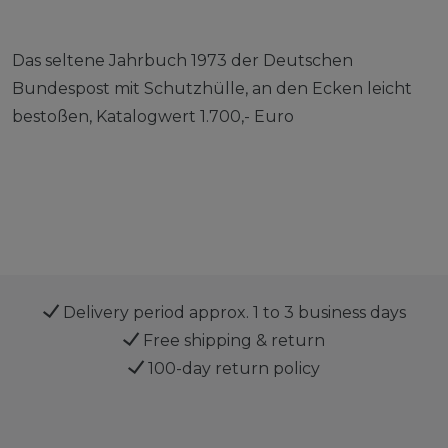
Das seltene Jahrbuch 1973 der Deutschen
Bundespost mit Schutzhülle, an den Ecken leicht
bestoßen, Katalogwert 1.700,- Euro
Delivery period approx. 1 to 3 business days
Free shipping & return
100-day return policy