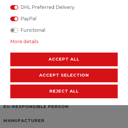
DHL Preferred Delivery
PayPal
WISH LIST
Functional
* Incl. VAT excl.
Shipping
More details
ACCEPT ALL
ACCEPT SELECTION
DESCRIPTION
REJECT ALL
MORE DETAILS
EU-RESPONSIBLE PERSON
MANUFACTURER