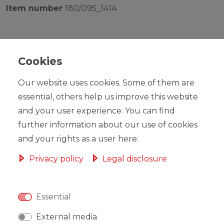
Item number
180/095_1414
Cookies
Our website uses cookies. Some of them are
RRP €149.00
*
EUR 145.22
essential, others help us improve this website
and your user experience. You can find
Content
1
piece
further information about our use of cookies
Ready for shipping, delivery in 48h
and your rights as a user here:
Privacy policy
Legal disclosure
Essential
ADD TO SHOPPING CART
External media