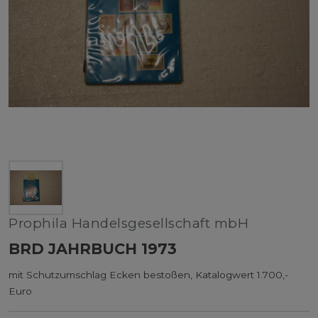
Prophila Handelsgesellschaft mbH
BRD JAHRBUCH 1973
mit Schutzumschlag Ecken bestoßen, Katalogwert 1.700,-
Euro