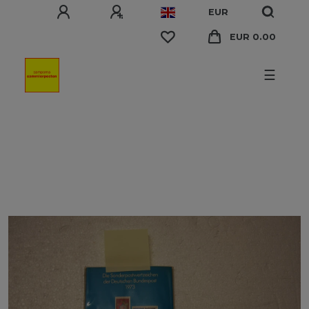
EUR
EUR 0.00
☰