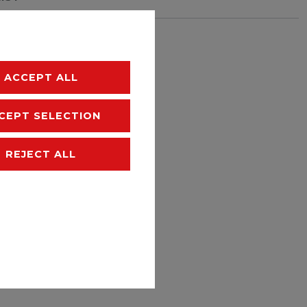
hipping
ACCEPT ALL
CEPT SELECTION
REJECT ALL