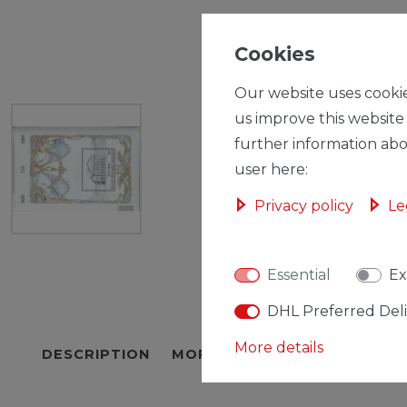
Cookies
Our website uses cookie
us improve this website
further information abo
user here:
Privacy policy
Le
Essential
Ex
DHL Preferred Del
More details
DESCRIPTION
MORE DETAILS
EU-RESPON