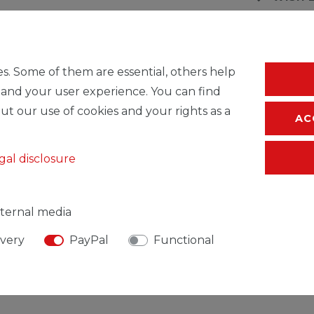
* Incl. VAT excl.
S
s. Some of them are essential, others help
 and your user experience. You can find
ut our use of cookies and your rights as a
AC
gal disclosure
ternal media
ivery
PayPal
Functional
SIBLE PERSON
MANUFACTURER