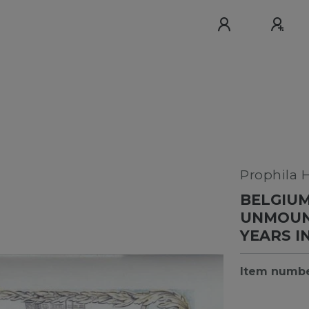
Prophila 
BELGIUM
UNMOUNT
YEARS I
Item numb