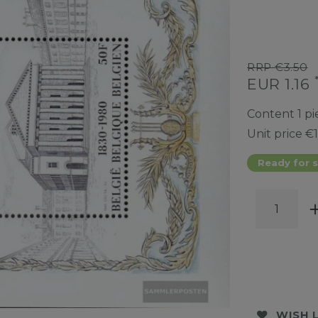
RRP €3.50
EUR 1.16
Content
1
pi
Unit price
€1
Ready for s
WISH 