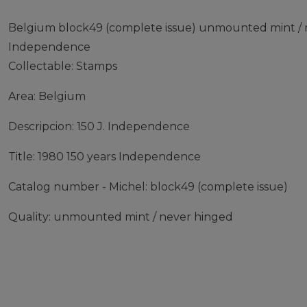
Belgium block49 (complete issue) unmounted mint / n
Independence
Collectable: Stamps
Area: Belgium
Descripcion: 150 J. Independence
Title: 1980 150 years Independence
Catalog number - Michel: block49 (complete issue)
Quality: unmounted mint / never hinged