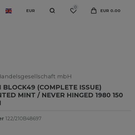
0
EUR
EUR 0.00
Handelsgesellschaft mbH
 BLOCK49 (COMPLETE ISSUE)
ED MINT / NEVER HINGED 1980 150
N
er
122/210B48697