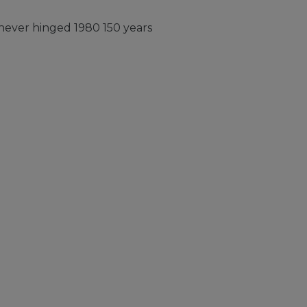
ever hinged 1980 150 years