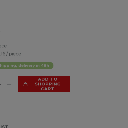
*
ece
.16 / piece
hipping, delivery in 48h
ADD TO
SHOPPING
CART
LIST