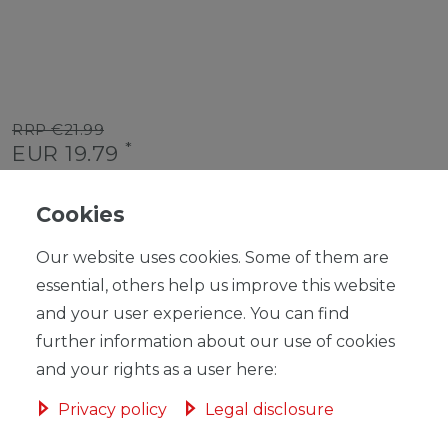
RRP €21.99
*
EUR 19.79
Content
1
piece
Cookies
Unit price
€19.79 / piece
Our website uses cookies. Some of them are
Ready for shipping, delivery in 48h
essential, others help us improve this website
and your user experience. You can find
further information about our use of cookies
and your rights as a user here:
ADD TO SHOPPING CART
Privacy policy
Legal disclosure