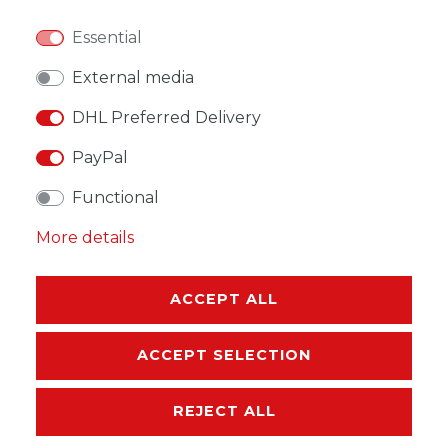
Essential
WISH LIST
External media
DHL Preferred Delivery
* Incl. VAT excl.
Shipping
PayPal
Functional
More details
DESCRIPTION
ACCEPT ALL
MORE DETAILS
ACCEPT SELECTION
EU-RESPONSIBLE PERSON
REJECT ALL
MANUFACTURER