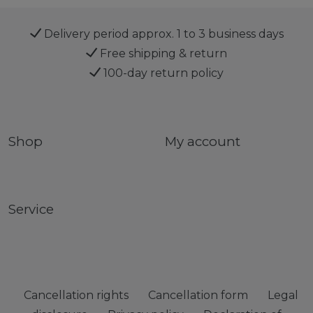
Delivery period approx. 1 to 3 business days
Free shipping & return
100-day return policy
Shop
My account
Service
Cancellation rights
Cancellation form
Legal