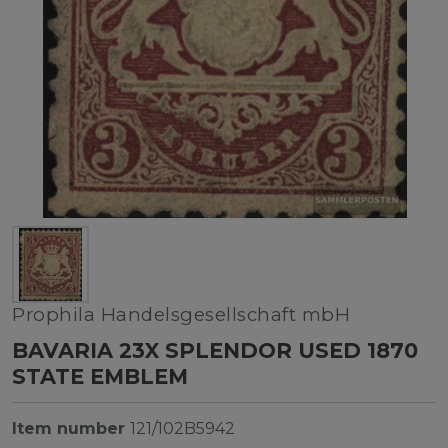
Prophila Handelsgesellschaft mbH
BAVARIA 23X SPLENDOR USED 1870
STATE EMBLEM
Item number
121/102B5942