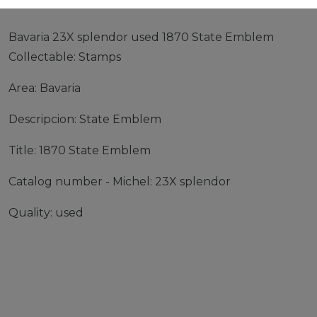
Bavaria 23X splendor used 1870 State Emblem
Collectable: Stamps
Area: Bavaria
Descripcion: State Emblem
Title: 1870 State Emblem
Catalog number - Michel: 23X splendor
Quality: used