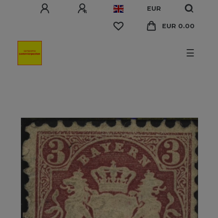
EUR
EUR 0.00
☰