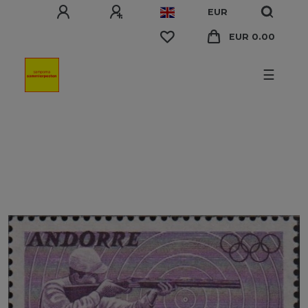
EUR
EUR 0.00
☰