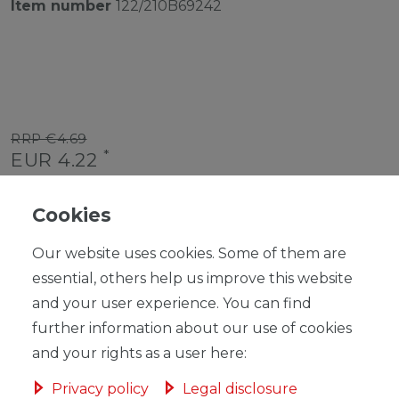
Item number
122/210B69242
RRP €4.69
*
EUR 4.22
Content
1
piece
Cookies
Unit price
€4.22 / piece
Our website uses cookies. Some of them are
Ready for shipping, delivery in 48h
essential, others help us improve this website
and your user experience. You can find
further information about our use of cookies
and your rights as a user here:
ADD TO SHOPPING CART
Privacy policy
Legal disclosure