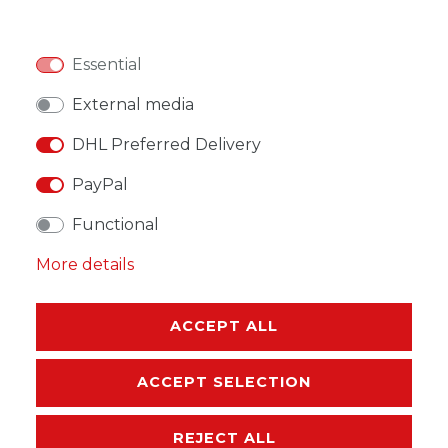
Essential
WISH LIST
External media
DHL Preferred Delivery
* Incl. VAT excl.
Shipping
PayPal
Functional
More details
DESCRIPTION
ACCEPT ALL
MORE DETAILS
ACCEPT SELECTION
EU-RESPONSIBLE PERSON
REJECT ALL
MANUFACTURER