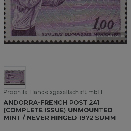
Prophila Handelsgesellschaft mbH
ANDORRA-FRENCH POST 241
(COMPLETE ISSUE) UNMOUNTED
MINT / NEVER HINGED 1972 SUMM