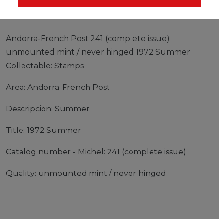
Andorra-French Post 241 (complete issue)
unmounted mint / never hinged 1972 Summer
Collectable: Stamps
Area: Andorra-French Post
Descripcion: Summer
Title: 1972 Summer
Catalog number - Michel: 241 (complete issue)
Quality: unmounted mint / never hinged