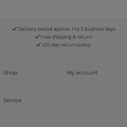
Delivery period approx. 1 to 3 business days
Free shipping & return
100-day return policy
Shop
My account
Service