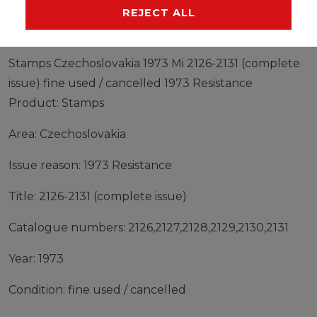
MANUFACTURER
REJECT ALL
Stamps Czechoslovakia 1973 Mi 2126-2131 (complete
issue) fine used / cancelled 1973 Resistance
Product: Stamps
Area: Czechoslovakia
Issue reason: 1973 Resistance
Title: 2126-2131 (complete issue)
Catalogue numbers: 2126,2127,2128,2129,2130,2131
Year: 1973
Condition: fine used / cancelled