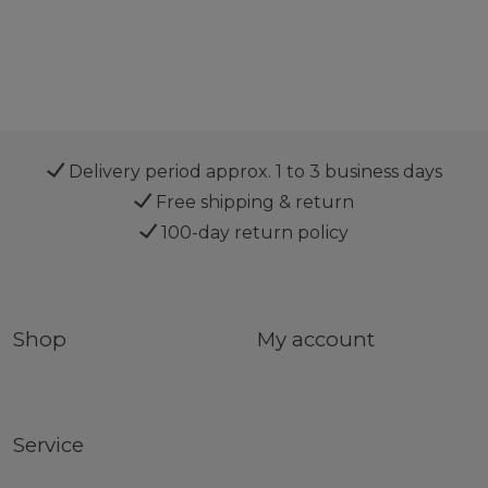
Delivery period approx. 1 to 3 business days
Free shipping & return
100-day return policy
Shop
My account
Service