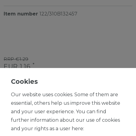
Item number
122/310B132457
RRP €1.29
*
EUR 1.16
Content
1
piece
Cookies
Ready for shipping, delivery in 48h
Our website uses cookies. Some of them are
essential, others help us improve this website
and your user experience. You can find
further information about our use of cookies
ADD TO SHOPPING CART
and your rights as a user here: