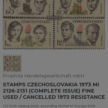
Prophila Handelsgesellschaft mbH
STAMPS CZECHOSLOVAKIA 1973 MI
2126-2131 (COMPLETE ISSUE) FINE
USED / CANCELLED 1973 RESISTANCE
1,10 EUR catalog price, according Michel M-Europa 2016