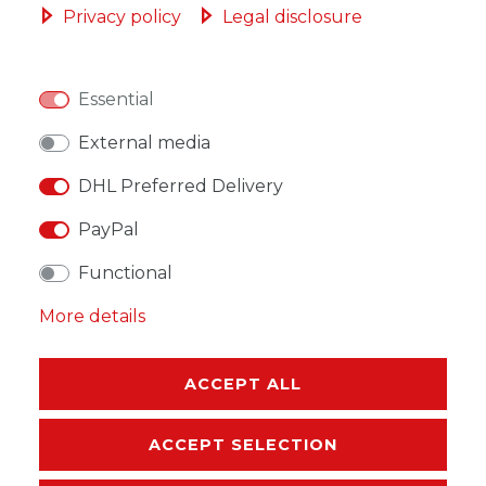
Privacy policy
Legal disclosure
Essential
WISH LIST
External media
DHL Preferred Delivery
* Incl. VAT excl.
Shipping
PayPal
Functional
More details
DESCRIPTION
MORE DETAILS
ACCEPT ALL
EU-RESPONSIBLE PERSON
ACCEPT SELECTION