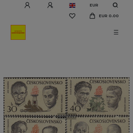
EUR
EUR 0.00
☰